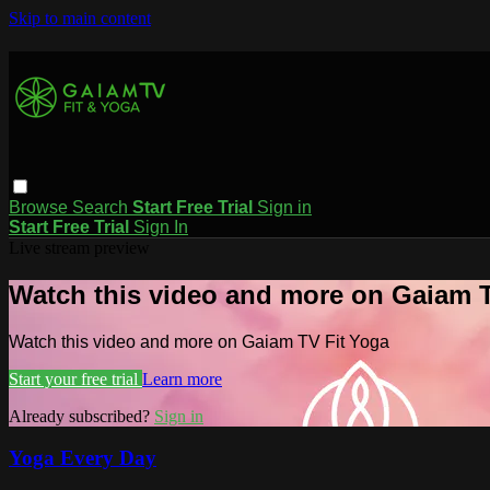
Skip to main content
Browse
Search
Start Free Trial
Sign in
Start Free Trial
Sign In
Live stream preview
Watch this video and more on Gaiam T
Watch this video and more on Gaiam TV Fit Yoga
Start your free trial
Learn more
Already subscribed?
Sign in
Yoga Every Day