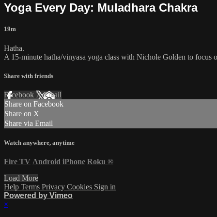
Yoga Every Day: Muladhara Chakra
19m
Hatha.
A 15-minute hatha/vinyasa yoga class with Nichole Golden to focus o
Share with friends
Facebook
X
Email
Share on Facebook
Share on X
Share via Email
Watch anywhere, anytime
Fire TV
Android
iPhone
Roku
®
Load More
Help
Terms
Privacy
Cookies
Sign in
Powered by Vimeo
×