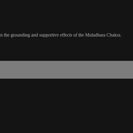
n the grounding and supportive effects of the Muladhara Chakra.