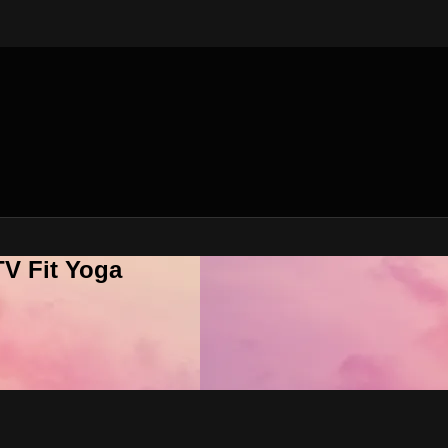
V Fit Yoga