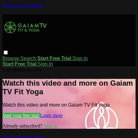
Skip to main content
Browse
Search
Start Free Trial
Sign in
Start Free Trial
Sign In
Live stream preview
Watch this video and more on Gaiam
TV Fit Yoga
Watch this video and more on Gaiam TV Fit Yoga
Start your free trial
Learn more
Already subscribed?
Sign in
Yoga Every Day