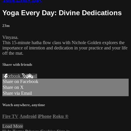
Yoga Every Day: Divine Dedications
23m
Vinyasa.
This 15-minute hatha flow class with Nichole Golden explores the
importance of intention and dedication in your practice and your life
off the mat.
Share with friends
Facebook
X
Email
Share on Facebook
Share on X
Share via Email
Watch anywhere, anytime
Fire TV
Android
iPhone
Roku
®
Load More