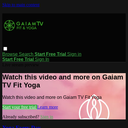
Skip to main content
Browse
Search
Start Free Trial
Sign in
Start Free Trial
Sign In
Live stream preview
Watch this video and more on Gaiam
TV Fit Yoga
Watch this video and more on Gaiam TV Fit Yoga
Start your free trial
Learn more
Already subscribed?
Sign in
Yoga Every Day