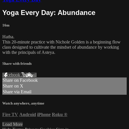
Yoga Every Day: Abundance
16m
Hatha.
This 20-minute practice with Nichole Golden is a beginning flow
class designed to cultivate the mindset of abundance by working
with the principals of Asteya.
Share with friends
Facebook
X
Email
Share on Facebook
Share on X
Share via Email
Watch anywhere, anytime
Fire TV
Android
iPhone
Roku
®
Load More