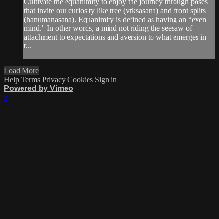
Cultivate the equanimity to enjoy the journey through poses
that invite our curiosity like tree (vrksasana) and front splits
(hanumanasana). Equanimity is defined as having an “even
mind." In other words, a mind not riding the seesaw of
attachment to expectations and aversion to what emerges in
t...
Load More
Help
Terms
Privacy
Cookies
Sign in
Powered by Vimeo
×