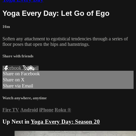
Yoga Every Day: Let Go of Ego
16m
Soften any attachment to egotistical tendencies through a series of
floor poses that open the hips and hamstrings.
Share with friends
Facebook
X
Email
Share on Facebook
Share on X
Share via Email
Watch anywhere, anytime
Fire TV
Android
iPhone
Roku
®
Up Next in
Yoga Every Day: Season 20