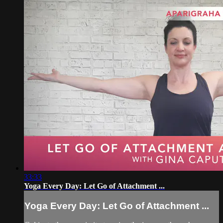
33:33
Yoga Every Day: Let Go of Attachment ...
Yoga Every Day: Let Go of Attachment ...