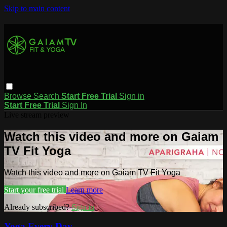
Skip to main content
Browse
Search
Start Free Trial
Sign in
Start Free Trial
Sign In
Live stream preview
Watch this video and more on Gaiam
TV Fit Yoga
Watch this video and more on Gaiam TV Fit Yoga
Start your free trial
Learn more
Already subscribed?
Sign in
Yoga Every Day