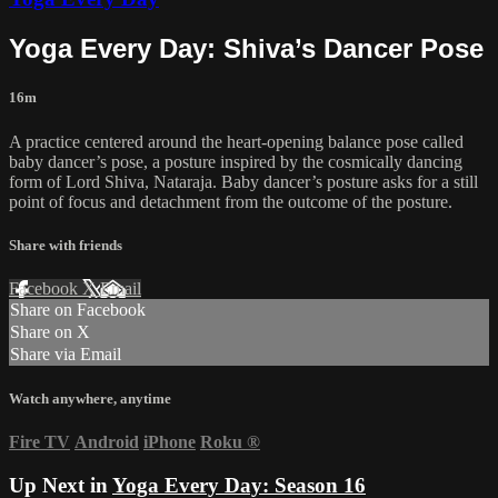
Yoga Every Day: Shiva’s Dancer Pose
16m
A practice centered around the heart-opening balance pose called
baby dancer’s pose, a posture inspired by the cosmically dancing
form of Lord Shiva, Nataraja. Baby dancer’s posture asks for a still
point of focus and detachment from the outcome of the posture.
Share with friends
Facebook
X
Email
Share on Facebook
Share on X
Share via Email
Watch anywhere, anytime
Fire TV
Android
iPhone
Roku
®
Up Next in
Yoga Every Day: Season 16