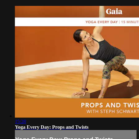
15:28
Yoga Every Day: Props and Twists