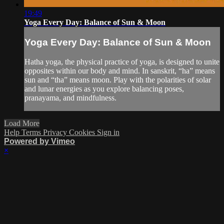
19:49
Yoga Every Day: Balance of Sun & Moon
Yoga Every Day: Balance of Sun & Moon
Hatha yoga, the physical practice of yoga, is designed to unite
opposites within our body and mind. In sanskrit, “ha” means
sun and “tha” means moon. Play with the polarities of solar
and lunar energies as you explore balancing poses,
pranayama, and mindfulness.
Load More
Help
Terms
Privacy
Cookies
Sign in
Powered by Vimeo
×