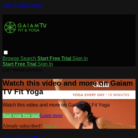
Skip to main content
Browse
Search
Start Free Trial
Sign in
Start Free Trial
Sign In
Live stream preview
Watch this video and more on Gaiam
TV Fit Yoga
Watch this video and more on Gaiam TV Fit Yoga
Start your free trial
Learn more
Already subscribed?
Sign in
Yoga Every Day