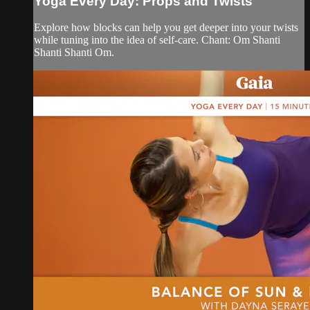
Yoga Every Day: Props and Twists
Explore how blocks can help you get deeper into your twists
while tuning into the idea of self-care. Chant: Om Shanti
Shanti Shanti Om.