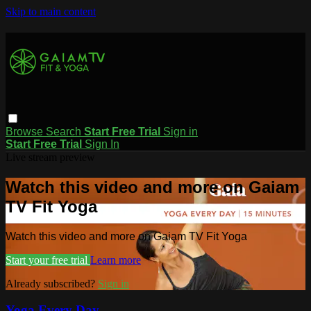
Skip to main content
Browse
Search
Start Free Trial
Sign in
Start Free Trial
Sign In
Live stream preview
Watch this video and more on Gaiam
TV Fit Yoga
Watch this video and more on Gaiam TV Fit Yoga
Start your free trial
Learn more
Already subscribed?
Sign in
Yoga Every Day