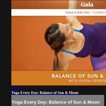
19:49
Yoga Every Day: Balance of Sun & Moon
Yoga Every Day: Balance of Sun & Moon