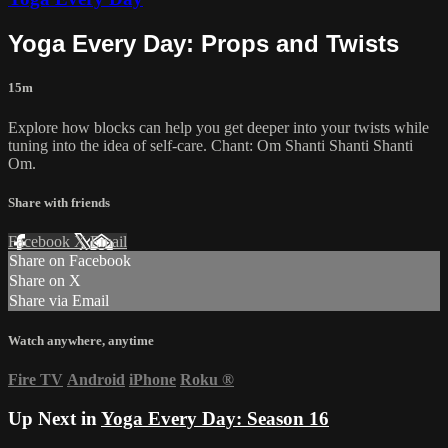
Yoga Every Day: Props and Twists
15m
Explore how blocks can help you get deeper into your twists while
tuning into the idea of self-care. Chant: Om Shanti Shanti Shanti
Om.
Share with friends
Facebook
X
Email
Share on Facebook
Share on X
Share via Email
Watch anywhere, anytime
Fire TV
Android
iPhone
Roku
®
Up Next in
Yoga Every Day: Season 16