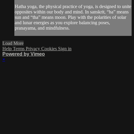
Hatha yoga, the physical practice of yoga, is designed to unite
opposites within our body and mind. In sanskrit, “ha” means
sun and “tha” means moon. Play with the polarities of solar
and lunar energies as you explore balancing poses,
pranayama, and mindfulness.
Load More
Help
Terms
Privacy
Cookies
Sign in
Powered by Vimeo
×