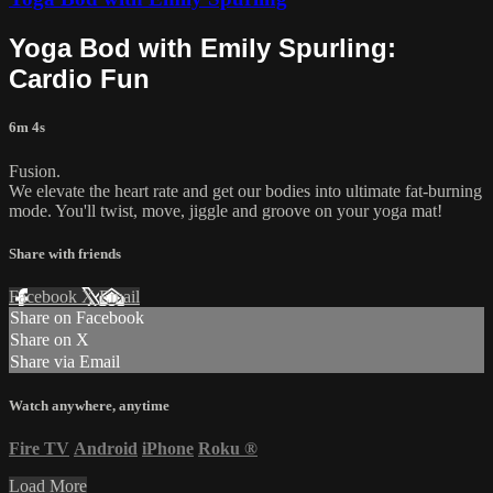
Yoga Bod with Emily Spurling:
Cardio Fun
6m 4s
Fusion.
We elevate the heart rate and get our bodies into ultimate fat-burning
mode. You'll twist, move, jiggle and groove on your yoga mat!
Share with friends
Facebook
X
Email
Share on Facebook
Share on X
Share via Email
Watch anywhere, anytime
Fire TV
Android
iPhone
Roku
®
Load More