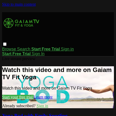
Skip to main content
Browse
Search
Start Free Trial
Sign in
Start Free Trial
Sign In
Live stream preview
Watch this video and more on Gaiam
TV Fit Yoga
Watch this video and more on Gaiam TV Fit Yoga
Start your free trial
Learn more
Already subscribed?
Sign in
Yoga Bod with Emily Spurling