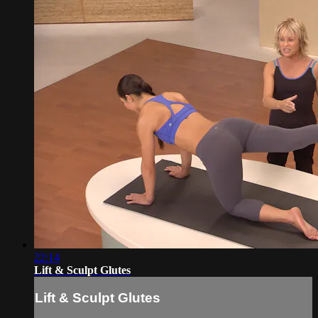
22:14
Lift & Sculpt Glutes
Lift & Sculpt Glutes