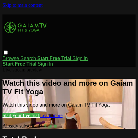
Skip to main content
Browse
Search
Start Free Trial
Sign in
Start Free Trial
Sign In
Live stream preview
Watch this video and more on Gaiam
TV Fit Yoga
Watch this video and more on Gaiam TV Fit Yoga
Start your free trial
Learn more
Already subscribed?
Sign in