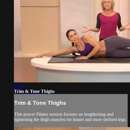
20:30
Trim & Tone Thighs
Trim & Tone Thighs
This power Pilates session focuses on lengthening and
tightening the thigh muscles for leaner and more defined legs.