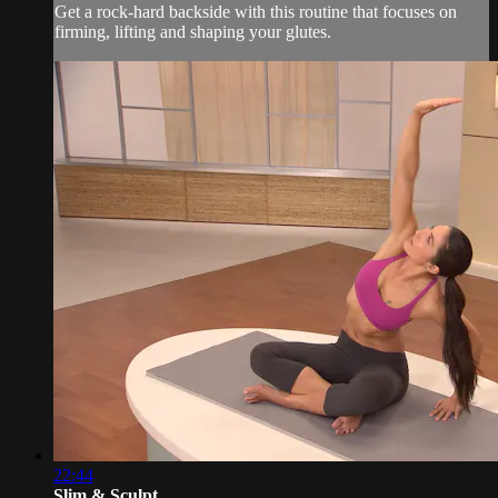
Get a rock-hard backside with this routine that focuses on
firming, lifting and shaping your glutes.
22:44
Slim & Sculpt