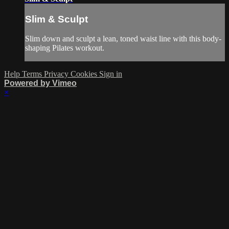
Slim & Sculpt
Slim down and sculpt a lean, toned waist line with this body-
shaping Pilates workout.
Help
Terms
Privacy
Cookies
Sign in
Powered by Vimeo
×