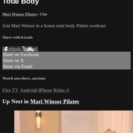
Total Body
Mari Winsor Pilates
• 13m
Join Mari Winsor in a bonus total body Pilates workout.
Share with friends
Facebook
X
Email
Share on Facebook
Share on X
Share via Email
Watch anywhere, anytime
Fire TV
Android
iPhone
Roku
®
Up Next in
Mari Winsor Pilates