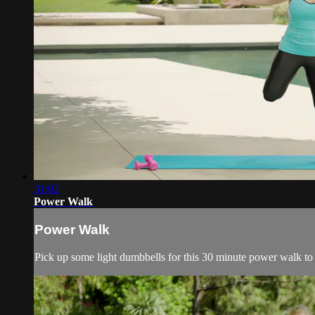
31:02
Power Walk
Power Walk
Pick up some light dumbbells for this 30 minute power walk to 