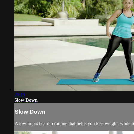
20:19
Slow Down
Slow Down
A low impact cardio routine that helps you lose weight, while t