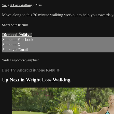
Weight Loss Walking
• 21m
Move along to this 20 minute walking workout to help you towards y
Share with friends
Facebook
X
Email
Share on Facebook
Share on X
Share via Email
Watch anywhere, anytime
Fire TV
Android
iPhone
Roku
®
Up Next in
Weight Loss Walking