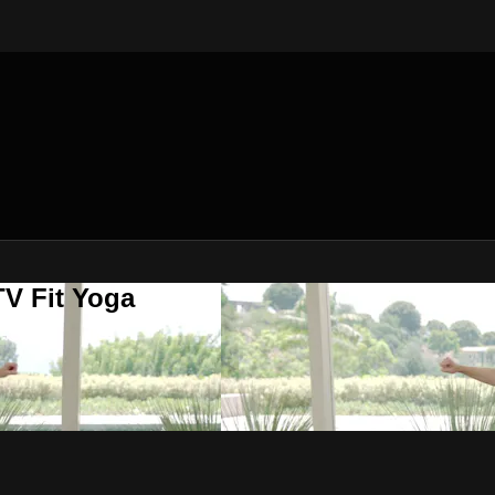
V Fit Yoga