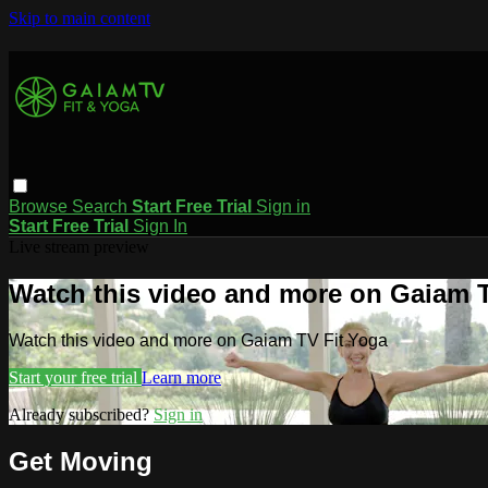
Skip to main content
Browse
Search
Start Free Trial
Sign in
Start Free Trial
Sign In
Live stream preview
Watch this video and more on Gaiam T
Watch this video and more on Gaiam TV Fit Yoga
Start your free trial
Learn more
Already subscribed?
Sign in
Get Moving