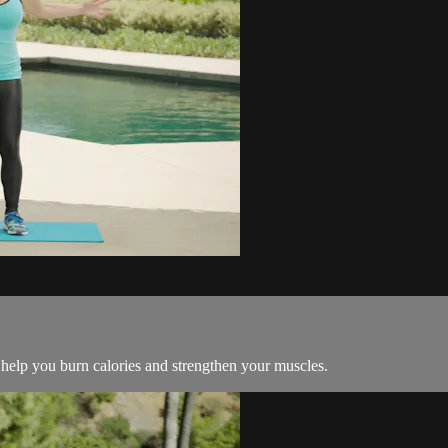
help you burn calories and strengthen your muscles.