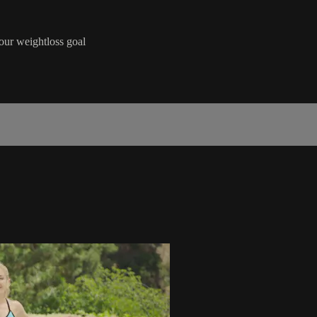
our weightloss goal