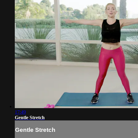
17:49
Gentle Stretch
Gentle Stretch