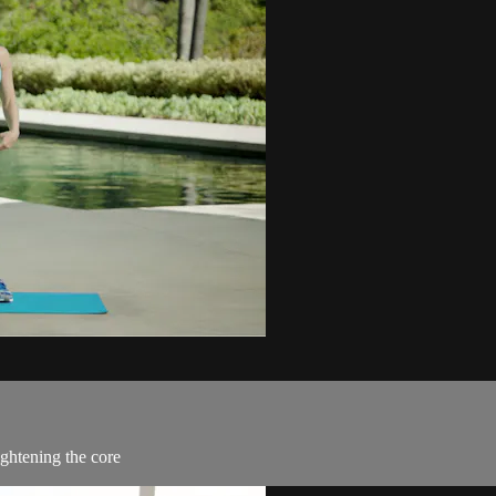
ightening the core