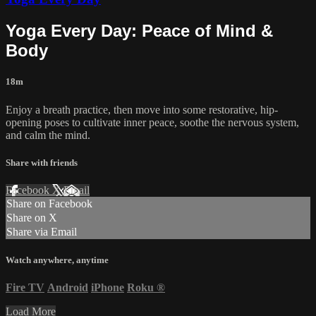
Yoga Every Day: Peace of Mind &
Body
18m
Enjoy a breath practice, then move into some restorative, hip-
opening poses to cultivate inner peace, soothe the nervous system,
and calm the mind.
Share with friends
Facebook
X
Email
Share on Facebook
Share on X
Share via Email
Watch anywhere, anytime
Fire TV
Android
iPhone
Roku
®
Load More