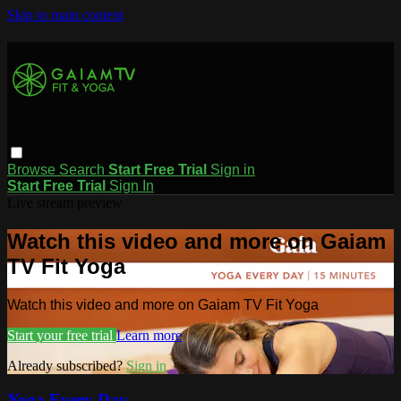
Skip to main content
Browse
Search
Start Free Trial
Sign in
Start Free Trial
Sign In
Live stream preview
Watch this video and more on Gaiam
TV Fit Yoga
Watch this video and more on Gaiam TV Fit Yoga
Start your free trial
Learn more
Already subscribed?
Sign in
Yoga Every Day