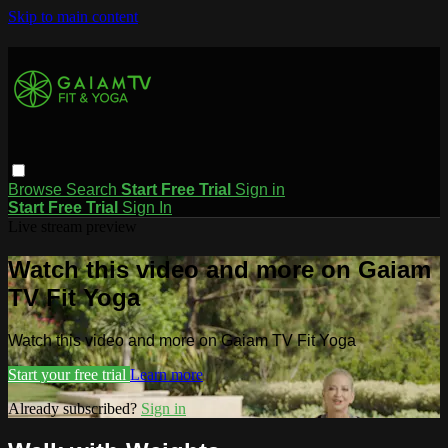
Skip to main content
Browse
Search
Start Free Trial
Sign in
Start Free Trial
Sign In
Live stream preview
Watch this video and more on Gaiam
TV Fit Yoga
Watch this video and more on Gaiam TV Fit Yoga
Start your free trial
Learn more
Already subscribed?
Sign in