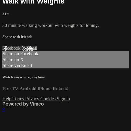
Walk with Weights
31m
30 minute walking workout with weights for toning.
Share with friends
Facebook
X
Email
Share on Facebook
Share on X
Share via Email
Watch anywhere, anytime
Fire TV
Android
iPhone
Roku
®
Help
Terms
Privacy
Cookies
Sign in
Powered by Vimeo
×