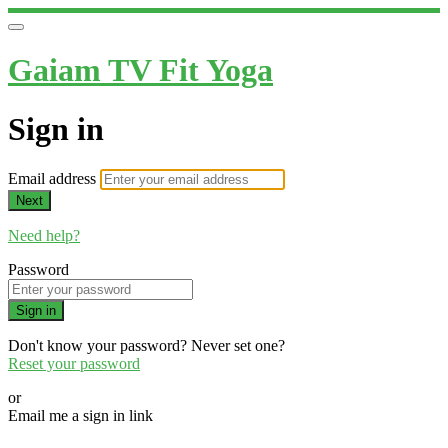
Gaiam TV Fit Yoga
Sign in
Email address
Next
Need help?
Password
Sign in
Don't know your password? Never set one?
Reset your password
or
Email me a sign in link