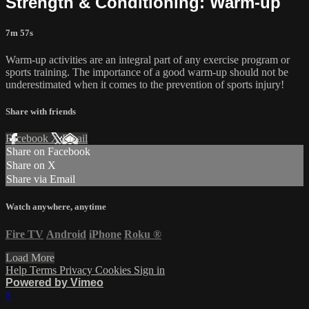
Strength & Conditioning: Warm-up
7m 57s
Warm-up activities are an integral part of any exercise program or
sports training. The importance of a good warm-up should not be
underestimated when it comes to the prevention of sports injury!
Share with friends
Facebook
X
Email
Share on Facebook
Share on X
Share via Email
Watch anywhere, anytime
Fire TV
Android
iPhone
Roku
®
Load More
Help
Terms
Privacy
Cookies
Sign in
Powered by Vimeo
×