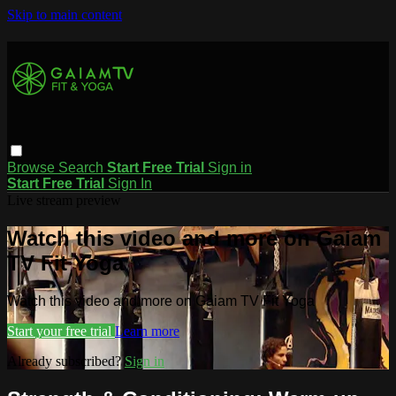
Skip to main content
Browse
Search
Start Free Trial
Sign in
Start Free Trial
Sign In
Live stream preview
Watch this video and more on Gaiam
TV Fit Yoga
Watch this video and more on Gaiam TV Fit Yoga
Start your free trial
Learn more
Already subscribed?
Sign in