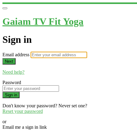
Gaiam TV Fit Yoga
Sign in
Email address
Next
Need help?
Password
Sign in
Don't know your password? Never set one?
Reset your password
or
Email me a sign in link