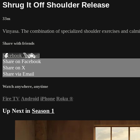
Shrug It Off Shoulder Release
33m
Vinyasa. The combination of specialized shoulder exercises and calmin
Share with friends
Facebook
X
Email
Share on Facebook
Share on X
Share via Email
Watch anywhere, anytime
Fire TV
Android
iPhone
Roku
®
Up Next in
Season 1