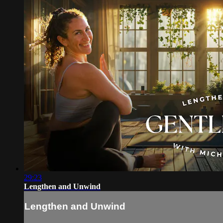
29:23
Lengthen and Unwind
Lengthen and Unwind