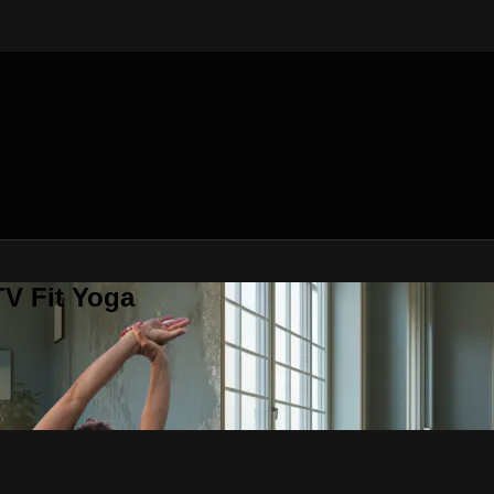
V Fit Yoga