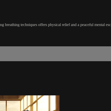
g breathing techniques offers physical relief and a peaceful mental esc