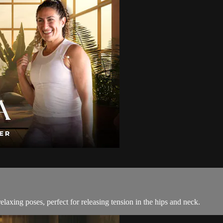
elaxing poses, perfect for releasing tension in the hips and neck.