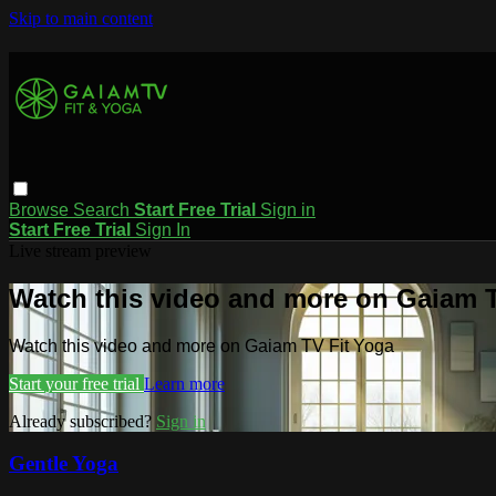
Skip to main content
Browse
Search
Start Free Trial
Sign in
Start Free Trial
Sign In
Live stream preview
Watch this video and more on Gaiam T
Watch this video and more on Gaiam TV Fit Yoga
Start your free trial
Learn more
Already subscribed?
Sign in
Gentle Yoga