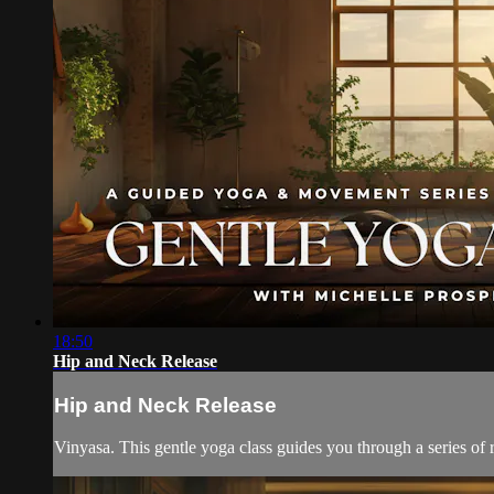
18:50
Hip and Neck Release
Hip and Neck Release
Vinyasa. This gentle yoga class guides you through a series of r