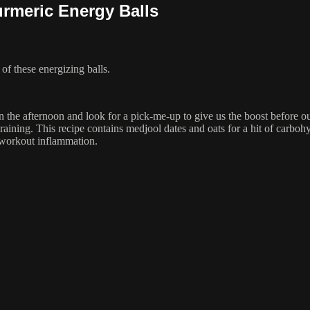
rmeric Energy Balls
f these energizing balls.
n the afternoon and look for a pick-me-up to give us the boost before ou
training. This recipe contains medjool dates and oats for a hit of carbo
-workout inflammation.