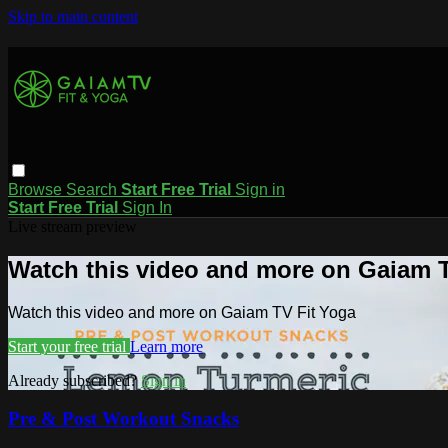
Skip to main content
Browse
Search
Start Free Trial
Sign in
Start Free Trial
Sign In
Live stream preview
Watch this video and more on Gaiam T
Watch this video and more on Gaiam TV Fit Yoga
Start your free trial
Learn more
Already subscribed?
Sign in
Pre & Post Workout Snacks