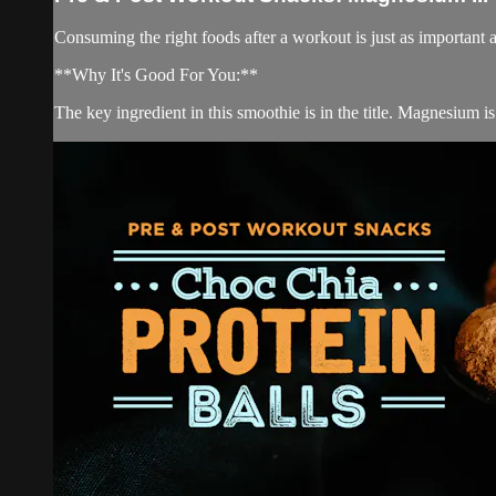
Consuming the right foods after a workout is just as important 
**Why It's Good For You:**
The key ingredient in this smoothie is in the title. Magnesium is 