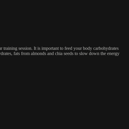
r training session. It is important to feed your body carbohydrates
hydrates, fats from almonds and chia seeds to slow down the energy