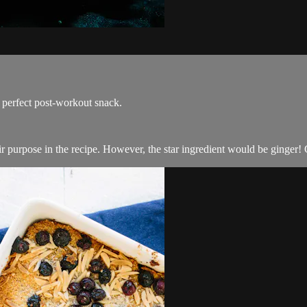
e perfect post-workout snack.
heir purpose in the recipe. However, the star ingredient would be ginger