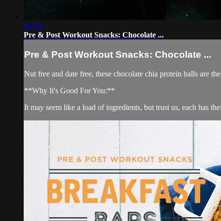
01:58
Pre & Post Workout Snacks: Chocolate ...
Pre & Post Workout Snacks: Chocolate ...
Nut free and date free, these chocolate chia protein balls are th
**Why It's Good For You:**
It may seem like a load of ingredients, but trust us, each has t