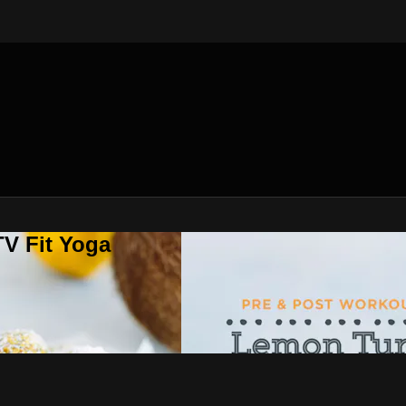
V Fit Yoga