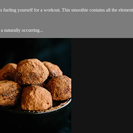
as fueling yourself for a workout. This smoothie contains all the elemen
a naturally occurring...