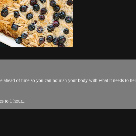
 ahead of time so you can nourish your body with what it needs to he
s to 1 hour...