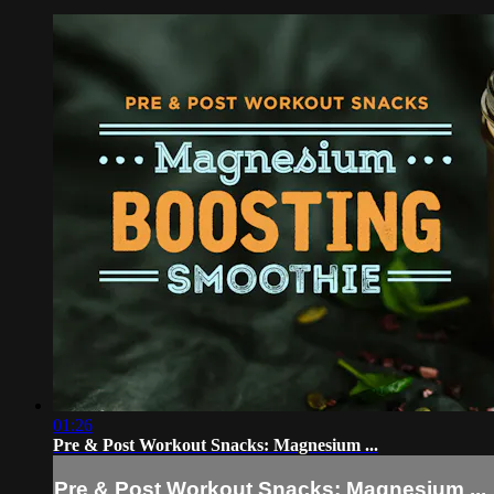
01:26
Pre & Post Workout Snacks: Magnesium ...
Pre & Post Workout Snacks: Magnesium ...