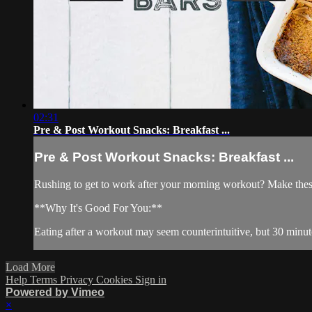
02:31
Pre & Post Workout Snacks: Breakfast ...
Pre & Post Workout Snacks: Breakfast ...
Rushing to get to work after your morning workout? Make these
**Why It's Good For You:**
Eating after a workout may seem counterintuitive, but 30 minute
Load More
Help
Terms
Privacy
Cookies
Sign in
Powered by Vimeo
×