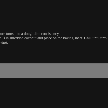
ure turns into a dough-like consistency.
alls in shredded coconut and place on the baking sheet. Chill until firm.
rving.