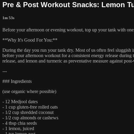
Pre & Post Workout Snacks: Lemon Tu
1m 53s
Before your afternoon or evening workout, top up your tank with one o
**Why It's Good For You:**
During the day you run your tank dry. Most of us often feel sluggish i
before your afternoon workout for a consistent energy release during 
release, and lemon and turmeric as preventative measure against post
---
### Ingredients
(use organic where possible)
- 12 Medjool dates
- 1 cup gluten-free rolled oats
- 1/2 cup shredded coconut
- 1/2 cup almonds or cashews
- 4 tbsp chia seeds
- 1 lemon, juiced
- 1 tsp lemon zest