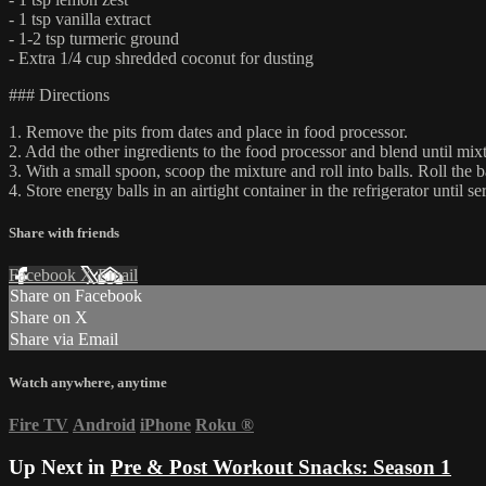
- 1 tsp vanilla extract
- 1-2 tsp turmeric ground
- Extra 1/4 cup shredded coconut for dusting
### Directions
1. Remove the pits from dates and place in food processor.
2. Add the other ingredients to the food processor and blend until mixt
3. With a small spoon, scoop the mixture and roll into balls. Roll the b
4. Store energy balls in an airtight container in the refrigerator until se
Share with friends
Facebook
X
Email
Share on Facebook
Share on X
Share via Email
Watch anywhere, anytime
Fire TV
Android
iPhone
Roku
®
Up Next in
Pre & Post Workout Snacks: Season 1