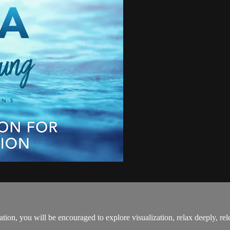
ation, you will be encouraged to explore visualization, relax deeply, rel