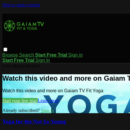
Skip to main content
Browse
Search
Start Free Trial
Sign in
Start Free Trial
Sign In
Live stream preview
Watch this video and more on Gaiam T
Watch this video and more on Gaiam TV Fit Yoga
Start your free trial
Learn more
Already subscribed?
Sign in
Yoga for the Not So Young