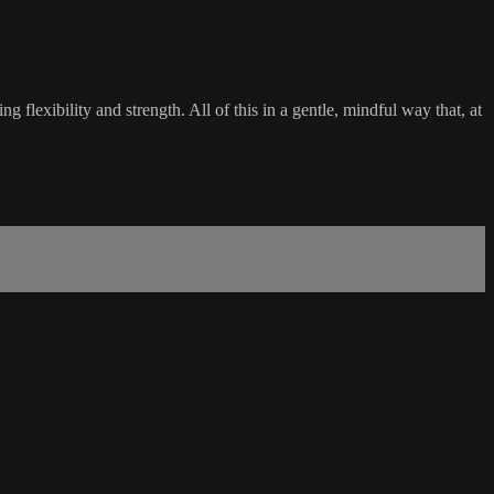
flexibility and strength. All of this in a gentle, mindful way that, at