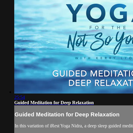
25:54
Guided Meditation for Deep Relaxation
Guided Meditation for Deep Relaxation
In this variation of iRest Yoga Nidra, a deep sleep guided medit