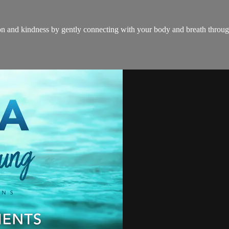
n and kindness by gently connecting with your body and breath throug