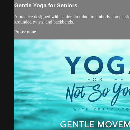
Gentle Yoga for Seniors
A practice designed with seniors in mind, to embody compassio
grounded twists, and backbends.
Props: none