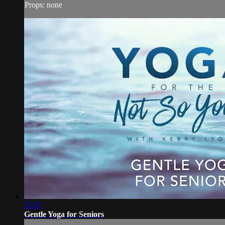
Props: none
35:07
Gentle Yoga for Seniors