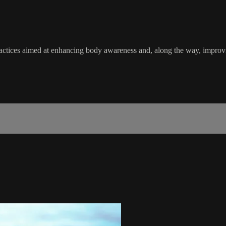
actices aimed at enhancing body awareness and, along the way, improving 