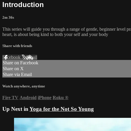
Introduction
2m 36s
This series will guide you through a range of gentle, beginner level pr
heart, is about being kind to both your self and your body
Share with friends
Facebook
X
Email
Share on Facebook
Share on X
Share via Email
Watch anywhere, anytime
Fire TV
Android
iPhone
Roku
®
Up Next in
Yoga for the Not So Young