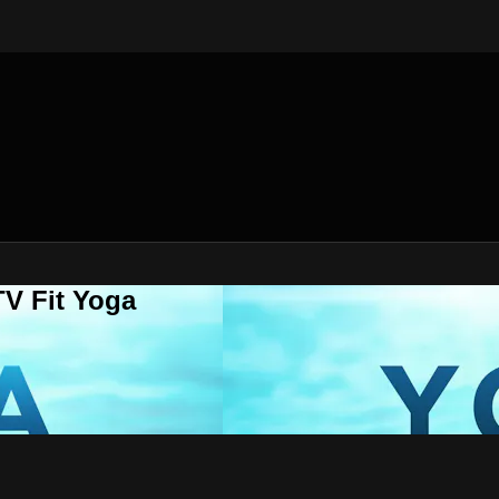
V Fit Yoga