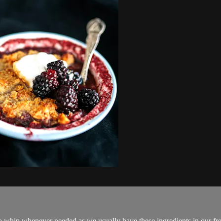
k to whip whenever needed as we usually have these ingredients in our fre