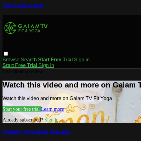
Skip to main content
Browse
Search
Start Free Trial
Sign in
Start Free Trial
Sign In
Live stream preview
Watch this video and more on Gaiam T
Watch this video and more on Gaiam TV Fit Yoga
Start your free trial
Learn more
Already subscribed?
Sign in
Healthy Decadent Desserts