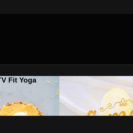
V Fit Yoga