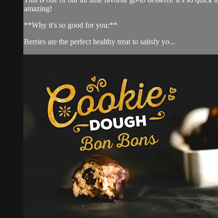
amazing!
**Why it's so good for you:**
Berries are the perfect healthy treat to satisfy yo...