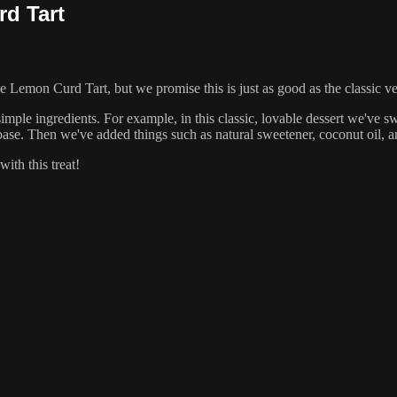
d Tart
e Lemon Curd Tart, but we promise this is just as good as the classic v
imple ingredients. For example, in this classic, lovable dessert we've s
ase. Then we've added things such as natural sweetener, coconut oil, an
ith this treat!