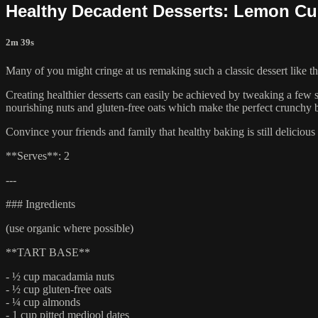
Healthy Decadent Desserts: Lemon Cur
2m 39s
Many of you might cringe at us remaking such a classic dessert like th
Creating healthier desserts can easily be achieved by tweaking a few s
nourishing nuts and gluten-free oats which make the perfect crunchy b
Convince your friends and family that healthy baking is still delicious w
**Serves**: 2
---
### Ingredients
(use organic where possible)
**TART BASE**
- ½ cup macadamia nuts
- ½ cup gluten-free oats
- ¼ cup almonds
- 1 cup pitted medjool dates