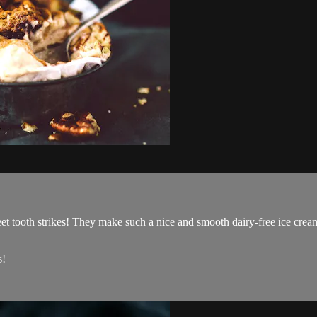
t tooth strikes! They make such a nice and smooth dairy-free ice cream
s!