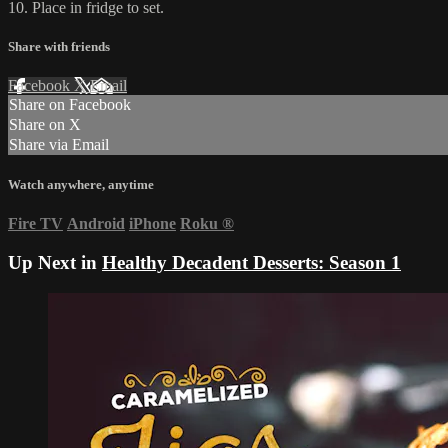
10. Place in fridge to set.
Share with friends
Facebook
X
Email
Share on Facebook
Share on X
Share via Email
Watch anywhere, anytime
Fire TV
Android
iPhone
Roku
®
Up Next in
Healthy Decadent Desserts: Season 1