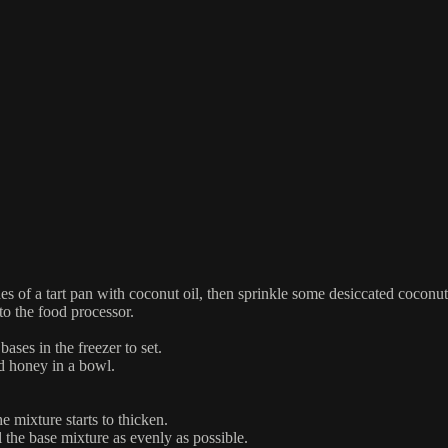
es of a tart pan with coconut oil, then sprinkle some desiccated coconut
to the food processor.
ases in the freezer to set.
nd honey in a bowl.
 mixture starts to thicken.
 the base mixture as evenly as possible.