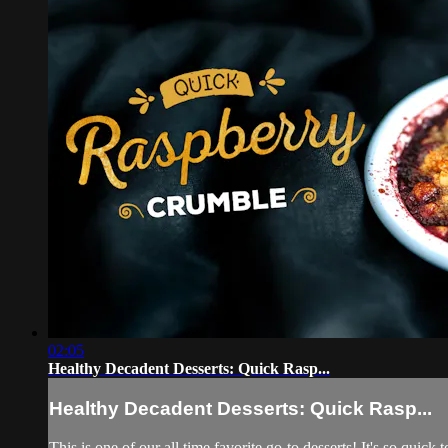
02:05
Healthy Decadent Desserts: Quick Rasp...
Healthy Decadent Desserts: Quick Rasp...
This is one of our all time favorite go-to desserts! It's so quic