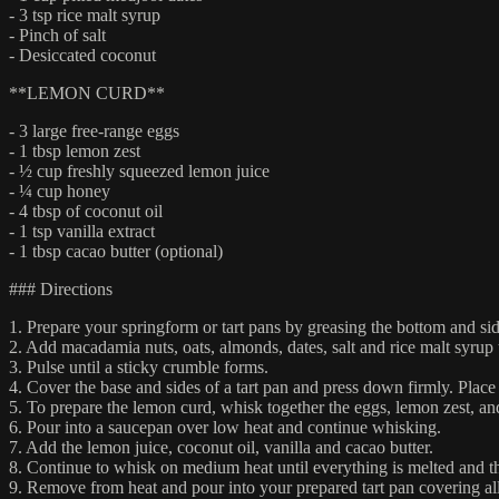
- 3 tsp rice malt syrup
- Pinch of salt
- Desiccated coconut
**LEMON CURD**
- 3 large free-range eggs
- 1 tbsp lemon zest
- ½ cup freshly squeezed lemon juice
- ¼ cup honey
- 4 tbsp of coconut oil
- 1 tsp vanilla extract
- 1 tbsp cacao butter (optional)
### Directions
1. Prepare your springform or tart pans by greasing the bottom and sid
2. Add macadamia nuts, oats, almonds, dates, salt and rice malt syrup 
3. Pulse until a sticky crumble forms.
4. Cover the base and sides of a tart pan and press down firmly. Place b
5. To prepare the lemon curd, whisk together the eggs, lemon zest, a
6. Pour into a saucepan over low heat and continue whisking.
7. Add the lemon juice, coconut oil, vanilla and cacao butter.
8. Continue to whisk on medium heat until everything is melted and the
9. Remove from heat and pour into your prepared tart pan covering all