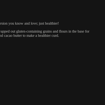
ersion you know and love; just healthier!
wapped out gluten-containing grains and flours in the base for
d cacao butter to make a healthier curd.