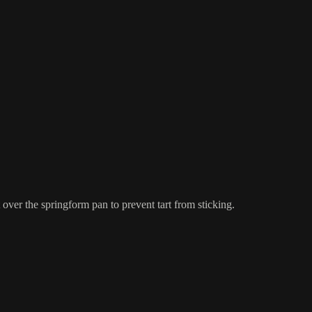
 over the springform pan to prevent tart from sticking.