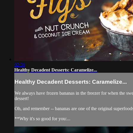
02:38
Healthy Decadent Desserts: Caramelize...
Healthy Decadent Desserts: Caramelize...
We always have frozen bananas in the freezer for when the swee
dessert!
Oh, and remember -- bananas are one of the original superfood
**Why it's so good for you:...