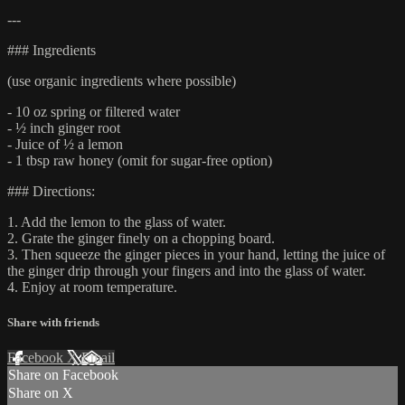
---
### Ingredients
(use organic ingredients where possible)
- 10 oz spring or filtered water
- ½ inch ginger root
- Juice of ½ a lemon
- 1 tbsp raw honey (omit for sugar-free option)
### Directions:
1. Add the lemon to the glass of water.
2. Grate the ginger finely on a chopping board.
3. Then squeeze the ginger pieces in your hand, letting the juice of
the ginger drip through your fingers and into the glass of water.
4. Enjoy at room temperature.
Share with friends
Facebook
X
Email
Share on Facebook
Share on X