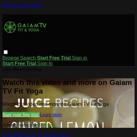
Skip to main content
Browse
Search
Start Free Trial
Sign in
Start Free Trial
Sign In
Live stream preview
Watch this video and more on Gaiam
TV Fit Yoga
Watch this video and more on Gaiam TV Fit Yoga
Start your free trial
Learn more
Already subscribed?
Sign in
Food Matters Juice Recipes