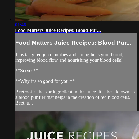
01:46
Food Matters Juice Recipes: Blood Pur...
Food Matters Juice Recipes: Blood Pur...
This tasty red juice purifies and strengthens your blood,
improving blood flow and nourishing your blood cells!
**Serves**: 1
**Why it's so good for you:**
Beetroot is the star ingredient in this juice. It is best known as
a blood purifier that helps in the creation of red blood cells.
Beet ju...