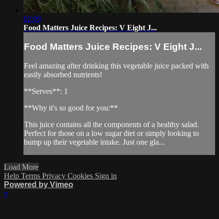
02:09
Food Matters Juice Recipes: V Eight J...
Food Matters Juice Recipes: V Eight J...
Feel amazing after drinking this vegetable juice packed with
easily absorbed nutrients!
**Serves**: 1
**Why it's so good for you:**
This juice contains all the components of a healthy salad.
Perfect for those on a low sugar diet or simply looking to
bump up their vegetable intake. Just one gla...
Load More
Help
Terms
Privacy
Cookies
Sign in
Powered by Vimeo
×