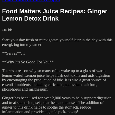
Food Matters Juice Recipes: Ginger
Lemon Detox Drink
1m 46s
Start your day fresh or reinvigorate yourself later in the day with this
energizing tummy tamer!
**Serves**: 1
**Why It's So Good For You**
There's a reason why so many of us wake up to a glass of warm
lemon water! Lemon juice helps flush out toxins and aids digestion
by encouraging the production of bile. It is also a great source of
essential nutrients including citric acid, potassium, calcium,
phosphorus and magnesium.
Ginger has been used for over 2,000 years to help support digestion
and treat stomach upsets, diarrhea, and nausea. The addition of
ginger to this drink helps to soothe the stomach, reduce
inflammation and provide a gentle pick-me-up!