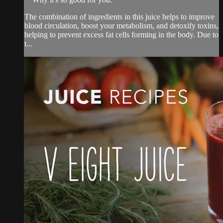
The combination of ingredients in this juice helps to improve
blood circulation, boost your metabolism, and detoxify toxins,
helping to prevent excess fat cells forming in the body. Due to
t...