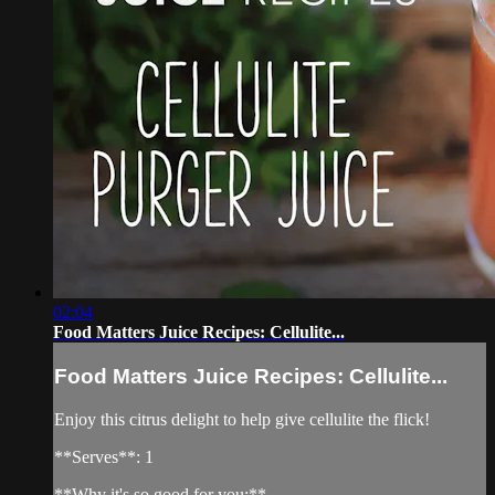
02:04
Food Matters Juice Recipes: Cellulite...
Food Matters Juice Recipes: Cellulite...
Enjoy this citrus delight to help give cellulite the flick!
**Serves**: 1
**Why it's so good for you:**