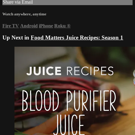
Share via Email
Watch anywhere, anytime
Fire TV
Android
iPhone
Roku
®
Up Next in
Food Matters Juice Recipes: Season 1