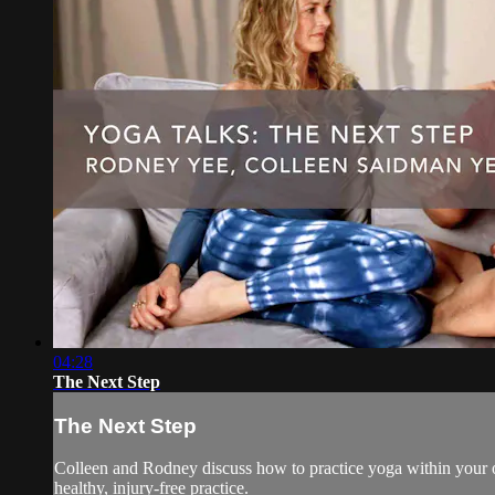
04:28
The Next Step
The Next Step
Colleen and Rodney discuss how to practice yoga within your own
healthy, injury-free practice.