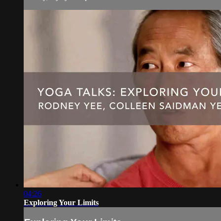
04:26
Exploring Your Limits