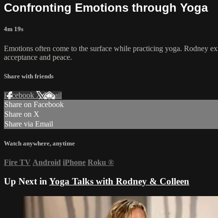
Confronting Emotions through Yoga
4m 19s
Emotions often come to the surface while practicing yoga. Rodney exp
acceptance and peace.
Share with friends
Facebook
X
Email
Share on Facebook
Share on X
Share via Email
Watch anywhere, anytime
Fire TV
Android
iPhone
Roku
®
Up Next in
Yoga Talks with Rodney & Colleen