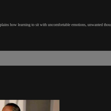
lains how learning to sit with uncomfortable emotions, unwanted thoug