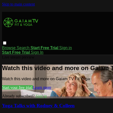
Skip to main content
Browse
Search
Start Free Trial
Sign in
Start Free Trial
Sign In
Live stream preview
Watch this video and more on Gaiam T
Watch this video and more on Gaiam TV Fit Yoga
Start your free trial
Learn more
Already subscribed?
Sign in
Yoga Talks with Rodney & Colleen