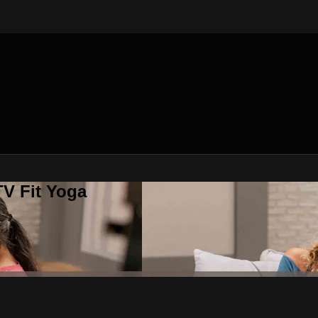
V Fit Yoga