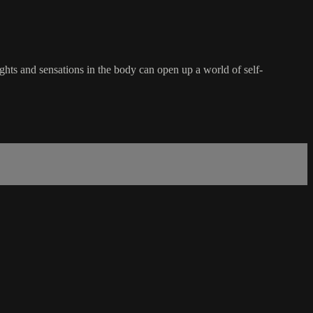
hts and sensations in the body can open up a world of self-