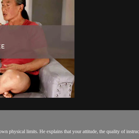
 physical limits. He explains that your attitude, the quality of instruc