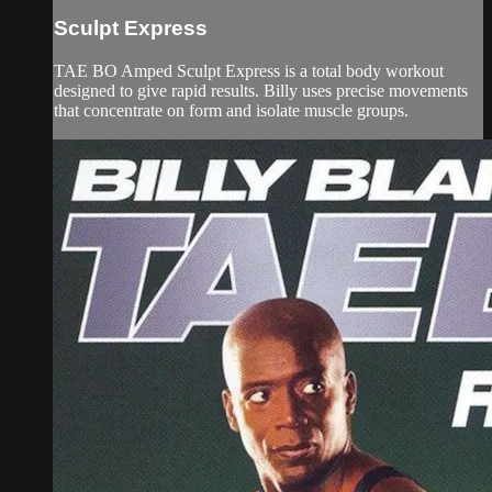
Sculpt Express
TAE BO Amped Sculpt Express is a total body workout
designed to give rapid results. Billy uses precise movements
that concentrate on form and isolate muscle groups.