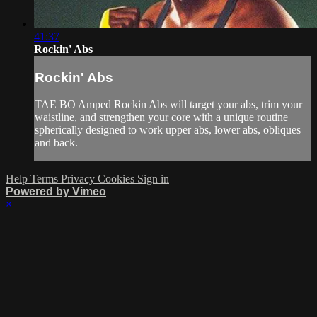
41:37
Rockin' Abs
Rockin' Abs
TAE BO Amped Rockin Abs will target your abs, trim your
waistline, and strengthen your core with a unique routine
spherically designed to work upper abs, lower abs, obliques
and back.
Help
Terms
Privacy
Cookies
Sign in
Powered by Vimeo
×