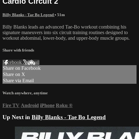
Cardio Circuit 2
Billy Blanks - Tae Bo Legend
• 51m
Billy Blanks leads an advanced Tae-Bo workout combining his
signature maneuvers into six circuit training routines designed to
workout abdominal, lower-body, and upper-body muscle groups.
Share with friends
Facebook
X
Email
Share on Facebook
Share on X
Share via Email
Watch anywhere, anytime
Fire TV
Android
iPhone
Roku
®
Up Next in
Billy Blanks - Tae Bo Legend