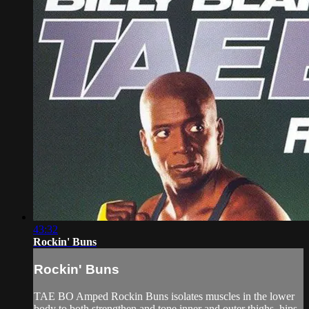
43:32
Rockin' Buns
Rockin' Buns
TAE BO Amped Rockin Buns isolates muscles in the lower
body to both strengthen and tone inner and outer thighs, hips,