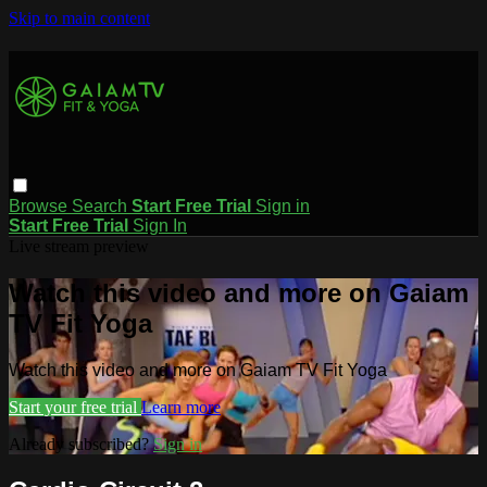
Skip to main content
Browse
Search
Start Free Trial
Sign in
Start Free Trial
Sign In
Live stream preview
Watch this video and more on Gaiam
TV Fit Yoga
Watch this video and more on Gaiam TV Fit Yoga
Start your free trial
Learn more
Already subscribed?
Sign in