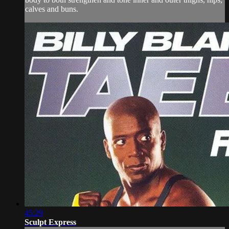
calves and buns.
45:29
Sculpt Express