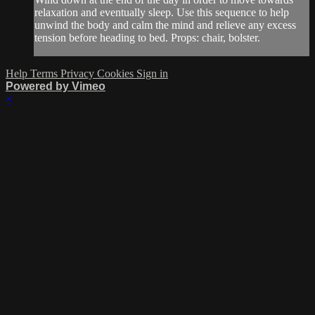
relaxation and eventually sleep. Use this sequence to help
unwind the body and calm the mind and relieve any excess
tension before heading to bed. Props: chair, bolster.
Help
Terms
Privacy
Cookies
Sign in
Powered by Vimeo
×