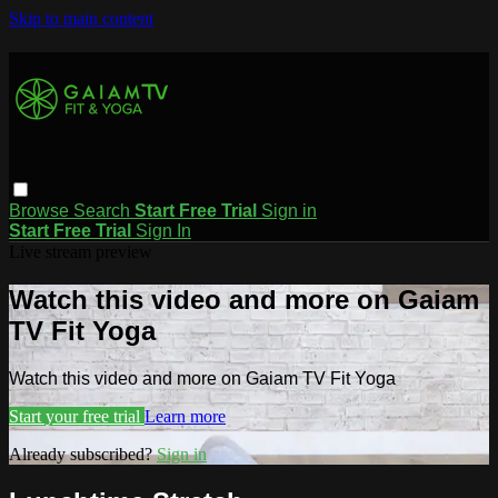
Skip to main content
Browse
Search
Start Free Trial
Sign in
Start Free Trial
Sign In
Live stream preview
Watch this video and more on Gaiam
TV Fit Yoga
Watch this video and more on Gaiam TV Fit Yoga
Start your free trial
Learn more
Already subscribed?
Sign in