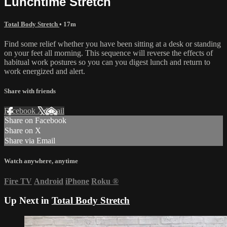
Lunchtime Stretch
Total Body Stretch
• 17m
Find some relief whether you have been sitting at a desk or standing
on your feet all morning. This sequence will reverse the effects of
habitual work postures so you can you digest lunch and return to
work energized and alert.
Share with friends
Facebook
X
Email
Share on Facebook
Share on X
Share via Email
Watch anywhere, anytime
Fire TV
Android
iPhone
Roku
®
Up Next in
Total Body Stretch