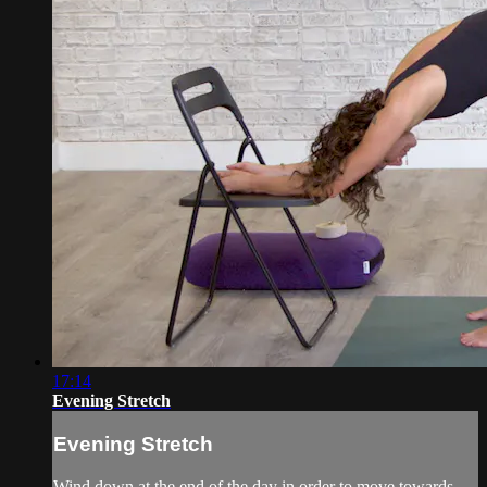
17:14
Evening Stretch
Evening Stretch
Wind down at the end of the day in order to move towards