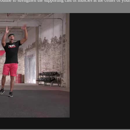
utine to strengthen the supporting cast of muscles at the center of you