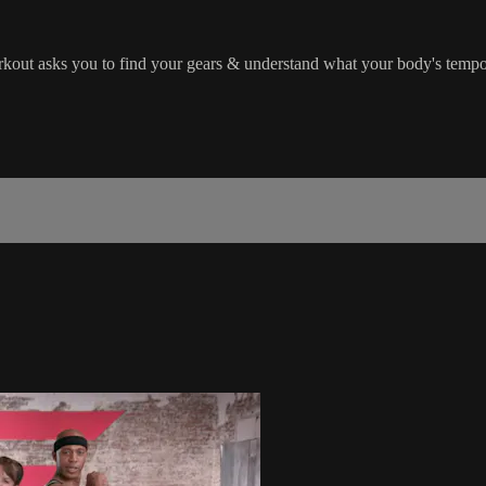
workout asks you to find your gears & understand what your body's temp