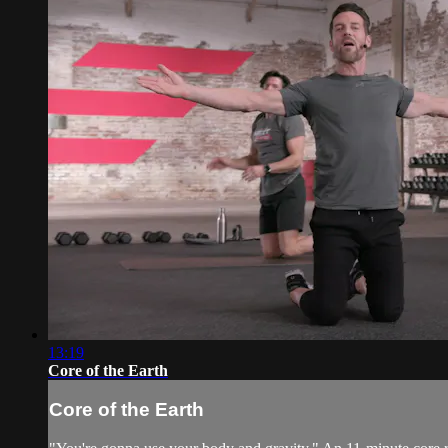
13:19
Core of the Earth
Core of the Earth