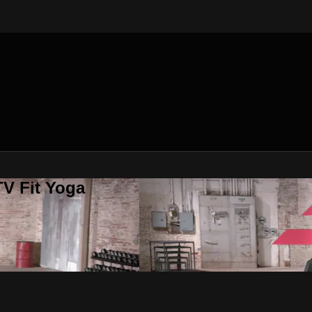
V Fit Yoga