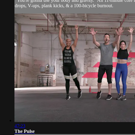
"You're gonna use your body and gravity." An 11-minute core ro
drops, V-ups, plank kicks, & a 100-bicycle burnout.
47:23
The Pulse