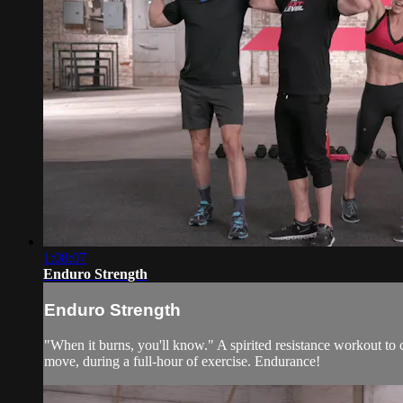
1:08:07
Enduro Strength
Enduro Strength
"When it burns, you'll know." A spirited resistance workout to
move, during a full-hour of exercise. Endurance!