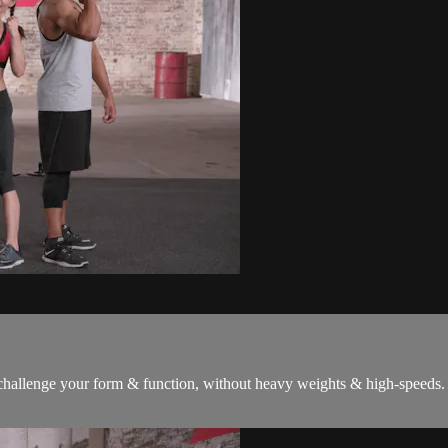
 challenge your form & function, without heavy weights & high-speeds. 