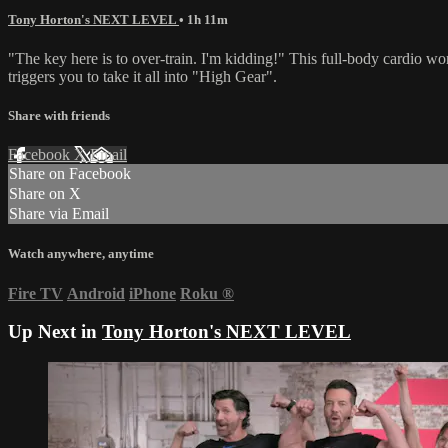
Tony Horton's NEXT LEVEL
• 1h 11m
"The key here is to over-train. I'm kidding!" This full-body cardio 
triggers you to take it all into "High Gear".
Share with friends
Facebook
X
Email
Share on Facebook
Share on X
Share via Email
Watch anywhere, anytime
Fire TV
Android
iPhone
Roku
®
Up Next in
Tony Horton's NEXT LEVEL