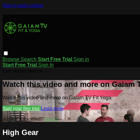
Skip to main content
Browse
Search
Start Free Trial
Sign in
Start Free Trial
Sign In
Live stream preview
Watch this video and more on Gaiam T
Watch this video and more on Gaiam TV Fit Yoga
Start your free trial
Learn more
Already subscribed?
Sign in
High Gear