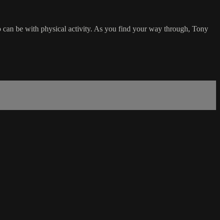
o can be with physical activity. As you find your way through, Tony