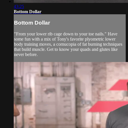
43:25
Bottom Dollar
Bottom Dollar
"From your lower rib cage down to your toe nails." Have
some fun with a mix of Tony's favorite plyometric lower
body training moves, a cornucopia of fat burning techniques
that build muscle. Get to know your quads and glutes like
never before.