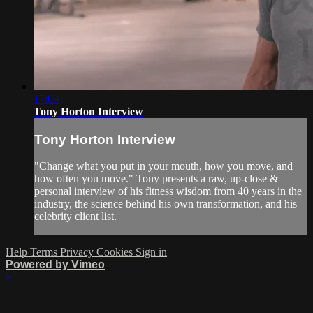
17:09
Tony Horton Interview
Tony Horton Interview
"Change what you put in your mouth, how you move, and
how often you move." Tony presents a raw, up-close &
personal interview of his fitness wisdom from 40 years in the
industry, the science behind his own transformation, and his
celebrity client list.
Help
Terms
Privacy
Cookies
Sign in
Powered by Vimeo
×