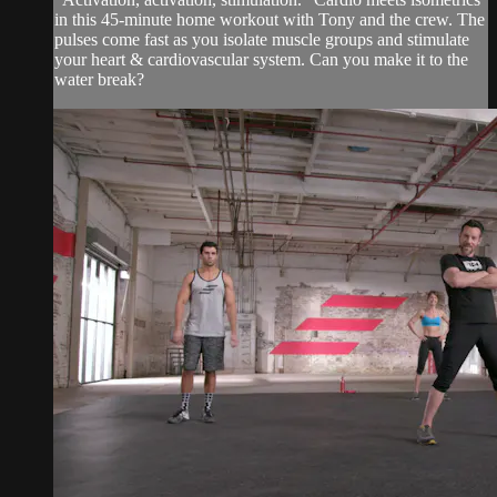
in this 45-minute home workout with Tony and the crew. The
pulses come fast as you isolate muscle groups and stimulate
your heart & cardiovascular system. Can you make it to the
water break?