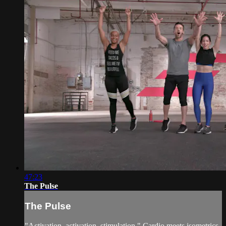
47:23
The Pulse
The Pulse
"Activation, activation, stimulation." Cardio meets isometrics