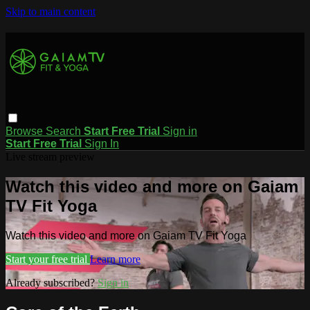
Skip to main content
Browse
Search
Start Free Trial
Sign in
Start Free Trial
Sign In
Live stream preview
Watch this video and more on Gaiam
TV Fit Yoga
Watch this video and more on Gaiam TV Fit Yoga
Start your free trial
Learn more
Already subscribed?
Sign in