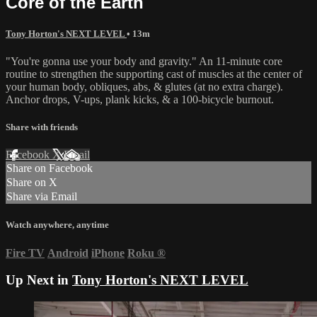
Core of the Earth
Tony Horton's NEXT LEVEL
• 13m
"You're gonna use your body and gravity." An 11-minute core
routine to strengthen the supporting cast of muscles at the center of
your human body, obliques, abs, & glutes (at no extra charge).
Anchor drops, V-ups, plank kicks, & a 100-bicycle burnout.
Share with friends
Facebook
X
Email
Share on Facebook
Share on X
Share via Email
Watch anywhere, anytime
Fire TV
Android
iPhone
Roku
®
Up Next in
Tony Horton's NEXT LEVEL