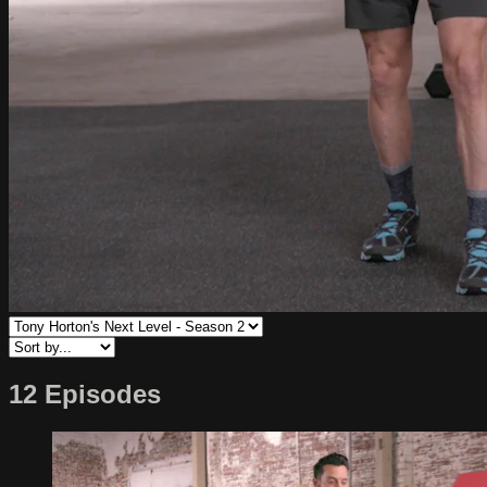
12 Episodes