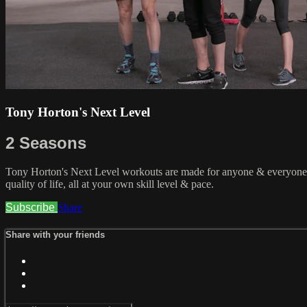
Tony Horton's Next Level
2 Seasons
Tony Horton's Next Level workouts are made for anyone & everyone. C
quality of life, all at your own skill level & pace.
Subscribe
Share
Share with your friends