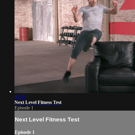
20:53
Next Level Fitness Test
Episode 1
Next Level Fitness Test
Episode 1