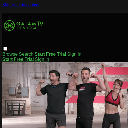
Skip to main content
Browse
Search
Start Free Trial
Sign in
Start Free Trial
Sign In