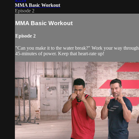
MMA Basic Workout
Episode 2
MMA Basic Workout
Episode 2
"Can you make it to the water break?" Work your way through 
45-minutes of power. Keep that heart-rate up!