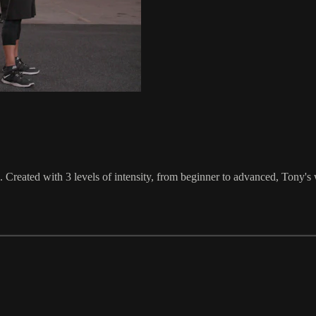
reated with 3 levels of intensity, from beginner to advanced, Tony's 