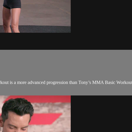
kout is a more advanced progression than Tony’s MMA Basic Workout in t