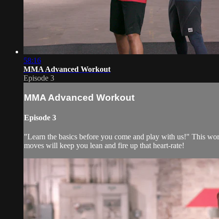
58:16
MMA Advanced Workout
Episode 3
MMA Advanced Workout
Episode 3
"Learn the basics before you come and play with us!" This wor
moves will keep you lean and fire up that heart-rate!