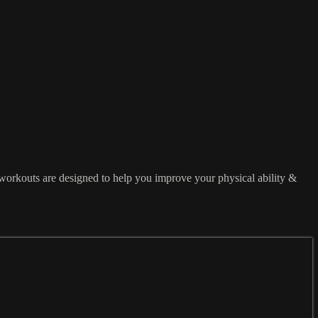
workouts are designed to help you improve your physical ability &