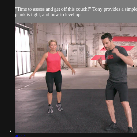
"Time to assess and get off this couch!" Tony provides a simple 1
plank is tight, and how to level up.
49:14