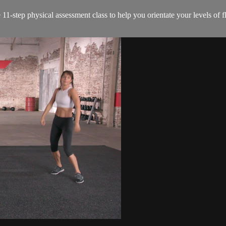
1-step physical assessment class to help you orientate your levels of flex