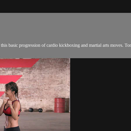
this basic progression of cardio kickboxing and martial arts moves. T