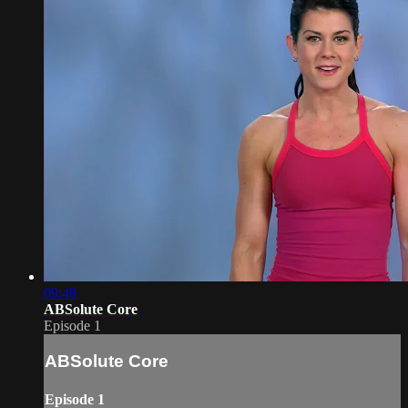
09:48
ABSolute Core
Episode 1
ABSolute Core
Episode 1