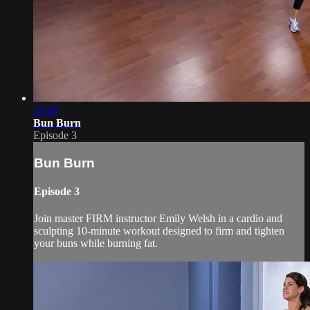
10:09
Bun Burn
Episode 3
Bun Burn
Episode 3
Join master FIRM instructor Emily Welsh in a cardio and
sculpting 10-minute workout designed to firm and tighten
your buns while burning fat.