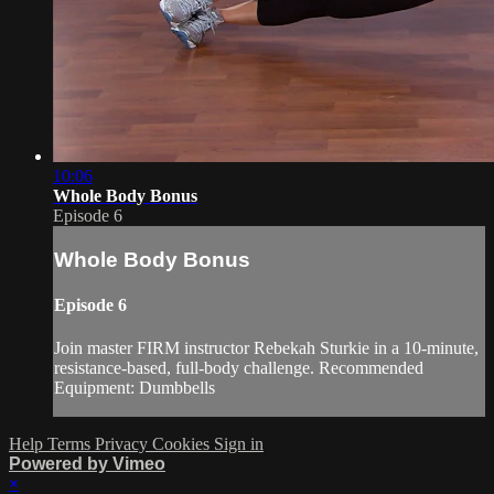
10:06
Whole Body Bonus
Episode 6
Whole Body Bonus
Episode 6
Join master FIRM instructor Rebekah Sturkie in a 10-minute,
resistance-based, full-body challenge. Recommended
Equipment: Dumbbells
Help
Terms
Privacy
Cookies
Sign in
Powered by Vimeo
×