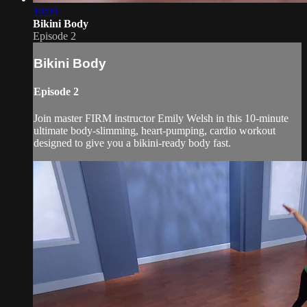
10:09
Bikini Body
Episode 2
Bikini Body
Episode 2
Join master FIRM instructor Emily Welsh in this 10-minute
ultimate body-slimming, heart-pumping, cardio workout
designed to give you a bikini-ready body fast.