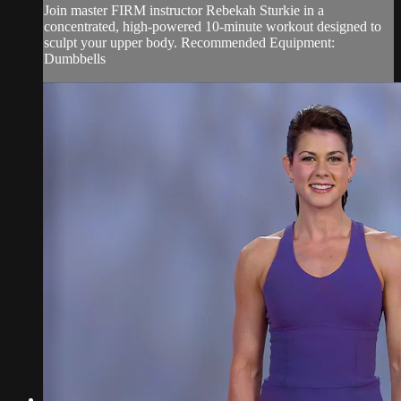
Join master FIRM instructor Rebekah Sturkie in a
concentrated, high-powered 10-minute workout designed to
sculpt your upper body. Recommended Equipment:
Dumbbells