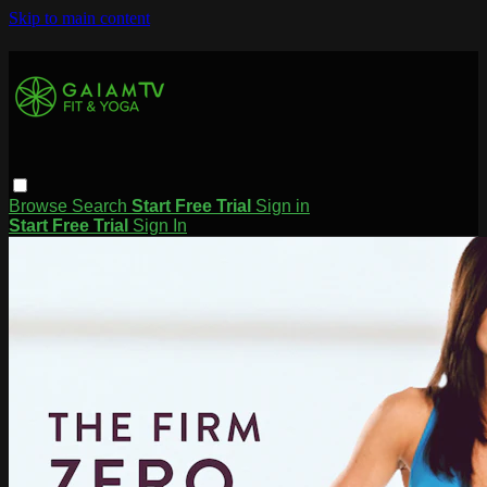
Skip to main content
Browse
Search
Start Free Trial
Sign in
Start Free Trial
Sign In