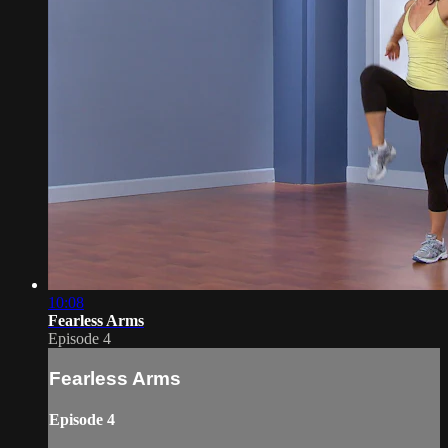
10:08
Fearless Arms
Episode 4
Fearless Arms
Episode 4