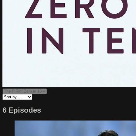
6 Episodes