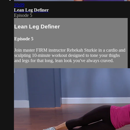
10:09
Lean Leg Definer
Episode 5
Lean Leg Definer
Episode 5
Join master FIRM instructor Rebekah Sturkie in a cardio and
sculpting 10-minute workout designed to tone your thighs
and legs for that long, lean look you've always craved.