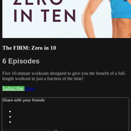
The FIRM: Zero in 10
6 Episodes
Five 10-minute workouts designed to give you the benefit of a full-
length workout in just a fraction of the time!
Subscribe
Share
Share with your friends