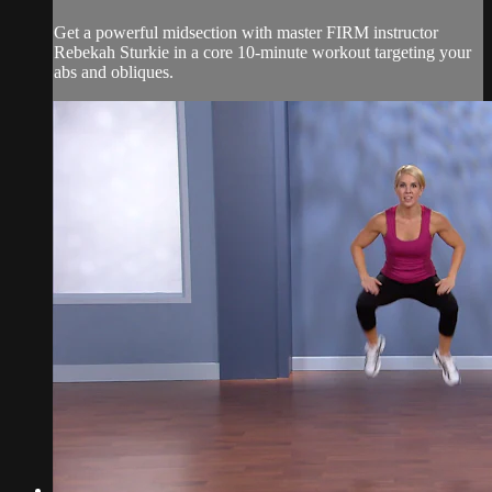
Get a powerful midsection with master FIRM instructor
Rebekah Sturkie in a core 10-minute workout targeting your
abs and obliques.