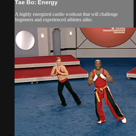
Tae Bo: Energy
A highly energized cardio workout that will challenge
beginners and experienced athletes alike.