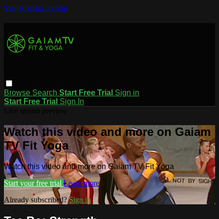
Skip to main content
Browse
Search
Start Free Trial
Sign in
Start Free Trial
Sign In
Live stream preview
Watch this video and more on Gaiam
TV Fit Yoga
Watch this video and more on Gaiam TV Fit Yoga
Start your free trial
Learn more
Already subscribed?
Sign in