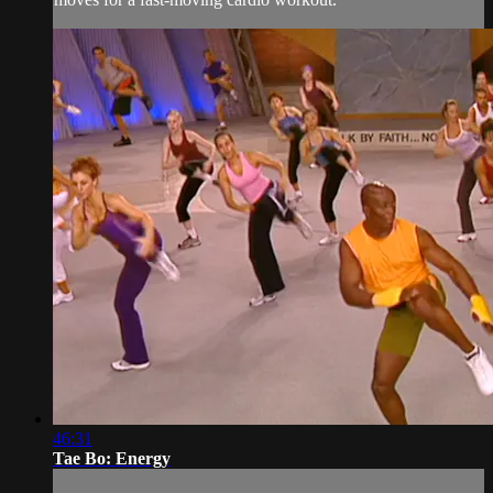
46:31
Tae Bo: Energy