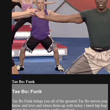
43:24
Tae Bo: Funk
Tae Bo: Funk
Tae Bo Funk brings you all of the greatest Tae Bo moves you
know and love and mixes them up with today s latest hip hop
moves for a fast-moving cardio workout.