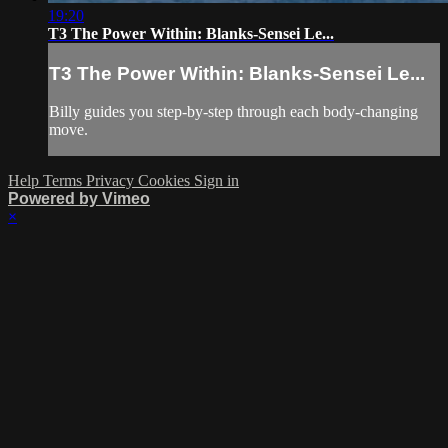
19:20
T3 The Power Within: Blanks-Sensei Le...
T3 The Power Within: Blanks-Sensei Le...
Billy guides you step-by-step through each body-changing
move.
Help
Terms
Privacy
Cookies
Sign in
Powered by Vimeo
×