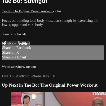
Tae Bo: Strength
Tae Bo: The Original Power Workout
• 47m
Focus on building total body muscular strength by exercising the
lower, upper and core body.
Share with friends
Facebook
X
Email
Share on Facebook
Share on X
Share via Email
Watch anywhere, anytime
Fire TV
Android
iPhone
Roku
®
Up Next in
Tae Bo: The Original Power Workout