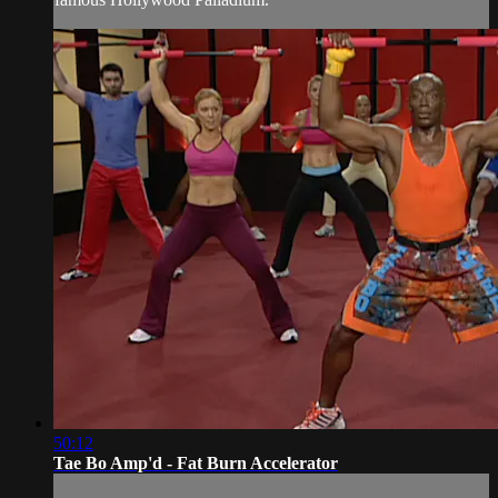
50:12
Tae Bo Amp'd - Fat Burn Accelerator