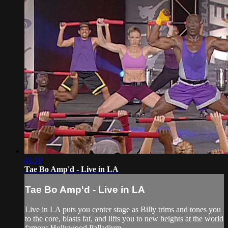
41:10
Tae Bo Amp'd - Live in LA
Tae Bo Amp'd - Live in LA
Live in LA puts you center stage as Billy trims and tones you
to the core, blasts fat, and lifts you to new heights at the world
famous Hollywood Palladium.