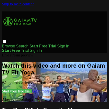
Skip to main content
Browse
Search
Start Free Trial
Sign in
Start Free Trial
Sign In
Live stream preview
Watch this video and more on Gaiam
TV Fit Yoga
Watch this video and more on Gaiam TV Fit Yoga
Start your free trial
Learn more
Already subscribed?
Sign in