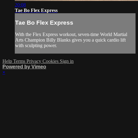
20:08
Tae Bo Flex Express
Tae Bo Flex Express
With the Flex Express workout, seven-time World Martial
Arts Champion Billy Blanks gives you a quick cardio lift
with sculpting power.
Help
Terms
Privacy
Cookies
Sign in
Powered by Vimeo
×