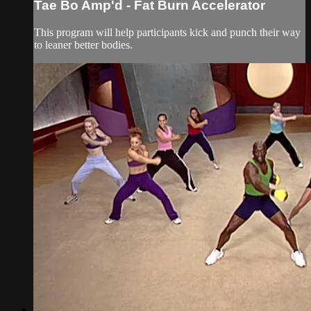
Tae Bo Amp'd - Fat Burn Accelerator
This program will help participants kick and punch their way
to leaner better bodies.