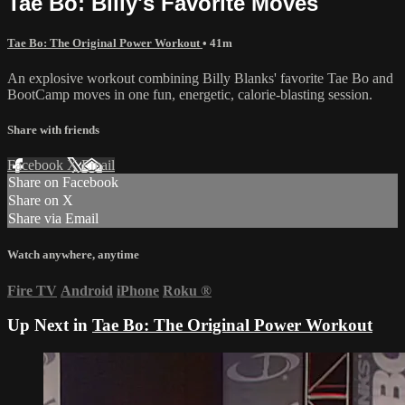
Tae Bo: Billy's Favorite Moves
Tae Bo: The Original Power Workout
• 41m
An explosive workout combining Billy Blanks' favorite Tae Bo and
BootCamp moves in one fun, energetic, calorie-blasting session.
Share with friends
Facebook
X
Email
Share on Facebook
Share on X
Share via Email
Watch anywhere, anytime
Fire TV
Android
iPhone
Roku
®
Up Next in
Tae Bo: The Original Power Workout