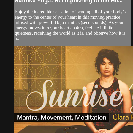
Sunrise Yoga: Relinquishing to the He...
Enjoy the incredible sensation of sending all of your body’s
energy to the center of your heart in this moving practice
infused with powerful bija mantras (seed sounds). As your
energy moves into your heart chakra, feel the infinite
quietness, receiving the world as it is, and observe how it is
u...