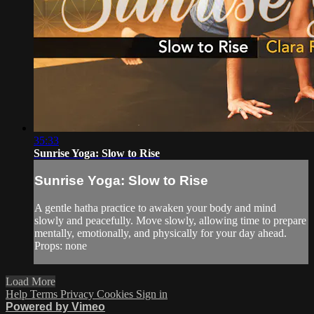
35:33
Sunrise Yoga: Slow to Rise
Sunrise Yoga: Slow to Rise
A gentle hatha practice to awaken your body and mind
slowly and peacefully. Move slowly, allowing time to prepare
mentally, emotionally, and physically for your day ahead.
Props: none
Load More
Help
Terms
Privacy
Cookies
Sign in
Powered by Vimeo