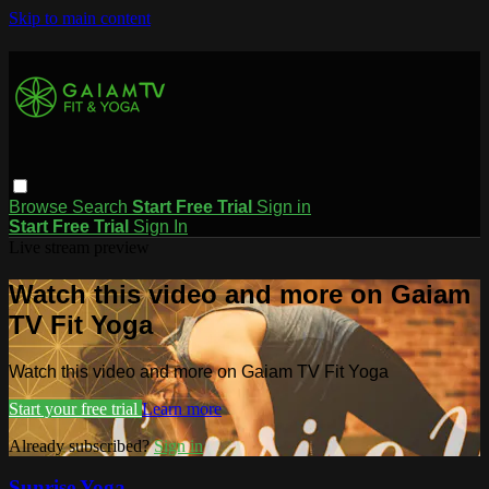
Skip to main content
Browse
Search
Start Free Trial
Sign in
Start Free Trial
Sign In
Live stream preview
Watch this video and more on Gaiam
TV Fit Yoga
Watch this video and more on Gaiam TV Fit Yoga
Start your free trial
Learn more
Already subscribed?
Sign in
Sunrise Yoga