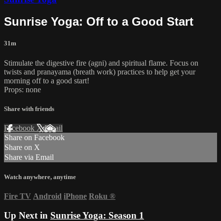
Sunrise Yoga: Off to a Good Start
31m
Stimulate the digestive fire (agni) and spiritual flame. Focus on
twists and pranayama (breath work) practices to help get your
morning off to a good start!
Props: none
Share with friends
Facebook
X
Email
Share on Facebook
Share on X
Share via Email
Watch anywhere, anytime
Fire TV
Android
iPhone
Roku
®
Up Next in
Sunrise Yoga: Season 1