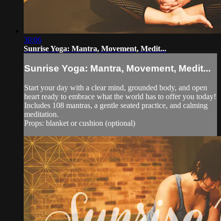
30:06
Sunrise Yoga: Mantra, Movement, Medit...
Sunrise Yoga: Mantra, Movement, Medit...
Start your day with a clear mind, grounded body, and open
heart ready to embrace what the world has to offer you today!
Includes 108 mantras, a gentle seated practice, and calming
meditation.
Props: blanket or cushion (optional)