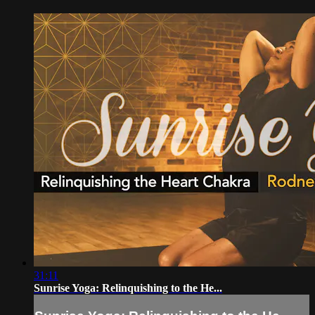
31:11
Sunrise Yoga: Relinquishing to the He...