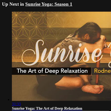
Up Next in
Sunrise Yoga: Season 1
31:33
Sunrise Yoga: The Art of Deep Relaxation