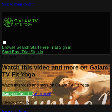
Skip to main content
Browse
Search
Start Free Trial
Sign in
Start Free Trial
Sign In
Live stream preview
Watch this video and more on Gaiam
TV Fit Yoga
Watch this video and more on Gaiam TV Fit Yoga
Start your free trial
Learn more
Already subscribed?
Sign in
Sunrise Yoga