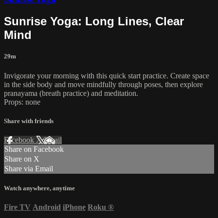
Sunrise Yoga: Long Lines, Clear
Mind
29m
Invigorate your morning with this quick start practice. Create space
in the side body and move mindfully through poses, then explore
pranayama (breath practice) and meditation.
Props: none
Share with friends
Facebook
X
Email
Share on Facebook
Share on X
Share via Email
Watch anywhere, anytime
Fire TV
Android
iPhone
Roku
®