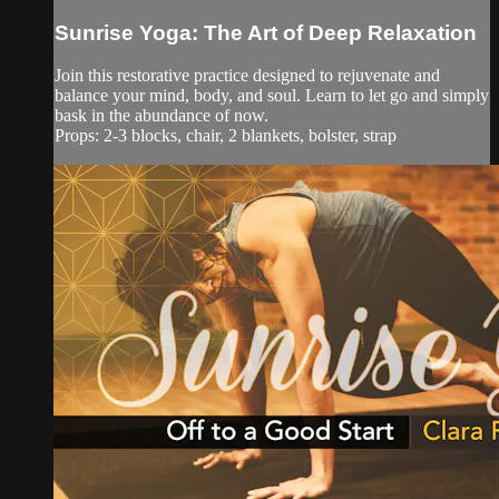
Sunrise Yoga: The Art of Deep Relaxation
Join this restorative practice designed to rejuvenate and
balance your mind, body, and soul. Learn to let go and simply
bask in the abundance of now.
Props: 2-3 blocks, chair, 2 blankets, bolster, strap