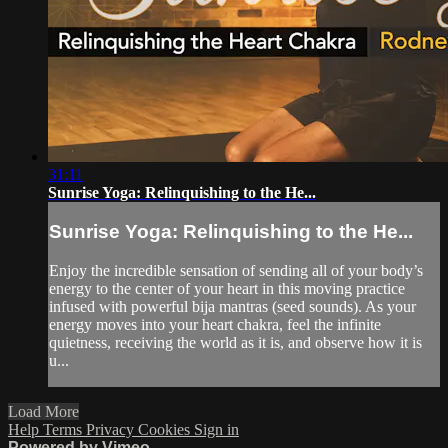
31:11
Sunrise Yoga: Relinquishing to the He...
Sunrise Yoga: Relinquishing to the He...
Enjoy the incredible sensation of sending all of your body’s
energy to the center of your heart in this moving practice
infused with powerful bija mantras (seed sounds). As your
energy moves into your heart chakra, feel the infinite
quietness, receiving the world as it is, and observe how it is
u...
Load More
Help
Terms
Privacy
Cookies
Sign in
Powered by Vimeo