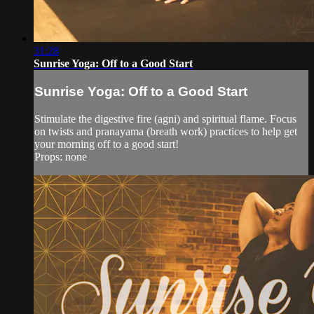
31:28
Sunrise Yoga: Off to a Good Start
Sunrise Yoga: Off to a Good Start
Stimulate the digestive fire (agni) and spiritual flame. Focus
on twists and pranayama (breath work) practices to help get
your morning off to a good start!
Props: none