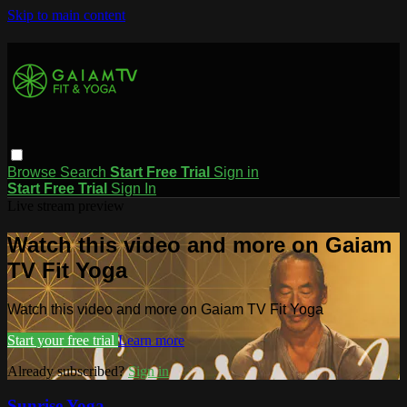
Skip to main content
Browse
Search
Start Free Trial
Sign in
Start Free Trial
Sign In
Live stream preview
Watch this video and more on Gaiam
TV Fit Yoga
Watch this video and more on Gaiam TV Fit Yoga
Start your free trial
Learn more
Already subscribed?
Sign in
Sunrise Yoga