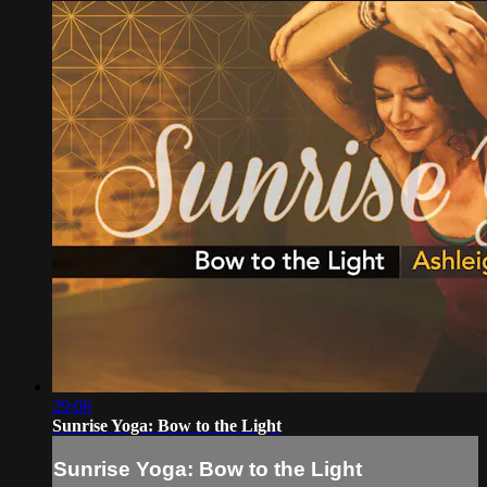
29:06
Sunrise Yoga: Bow to the Light
Sunrise Yoga: Bow to the Light