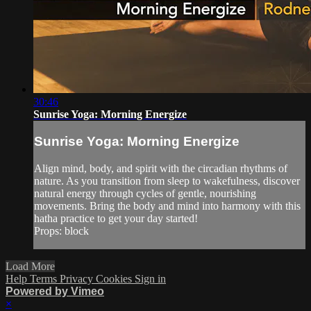
30:46
Sunrise Yoga: Morning Energize
Sunrise Yoga: Morning Energize
Align mind, body, and spirit with the circadian rhythms of
nature. As you transition from sleep to wakefulness, discover
natural energy through cycles of gentle, nourishing
movements. Bring the body and mind into harmony with this
hatha practice to get your day started!
Props: block
Load More
Help
Terms
Privacy
Cookies
Sign in
Powered by Vimeo
×