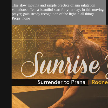
This slow moving and simple practice of sun salutation
variations offers a beautiful start for your day. In this moving
prayer, gain steady recognition of the light in all things.
Props: none