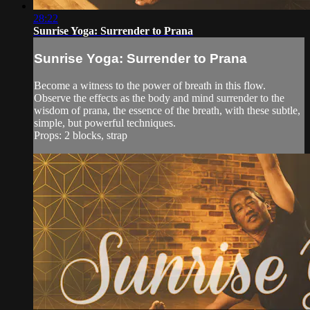
28:22
Sunrise Yoga: Surrender to Prana
Sunrise Yoga: Surrender to Prana
Become a witness to the power of breath in this flow.
Observe the effects as the body and mind surrender to the
wisdom of prana, the essence of the breath, with these subtle,
simple, but powerful techniques.
Props: 2 blocks, strap