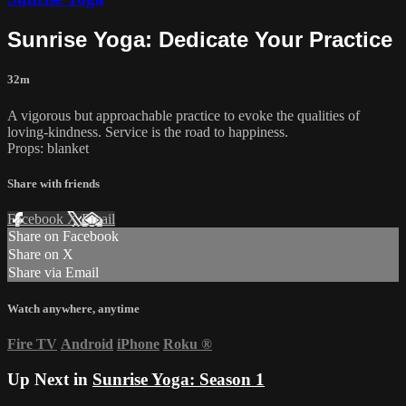
Sunrise Yoga: Dedicate Your Practice
32m
A vigorous but approachable practice to evoke the qualities of
loving-kindness. Service is the road to happiness.
Props: blanket
Share with friends
Facebook
X
Email
Share on Facebook
Share on X
Share via Email
Watch anywhere, anytime
Fire TV
Android
iPhone
Roku
®
Up Next in
Sunrise Yoga: Season 1