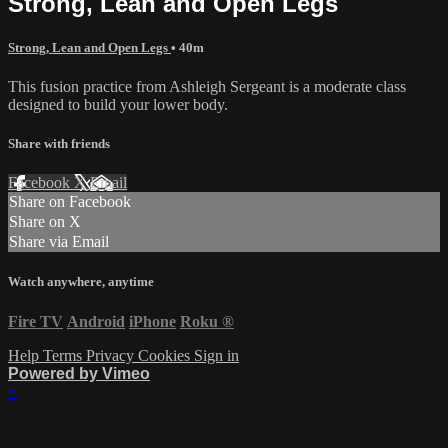
Strong, Lean and Open Legs
Strong, Lean and Open Legs
• 40m
This fusion practice from Ashleigh Sergeant is a moderate class
designed to build your lower body.
Share with friends
Facebook
X
Email
Share on Facebook
Share on X
Share via Email
Watch anywhere, anytime
Fire TV
Android
iPhone
Roku
®
Help
Terms
Privacy
Cookies
Sign in
Powered by Vimeo
×