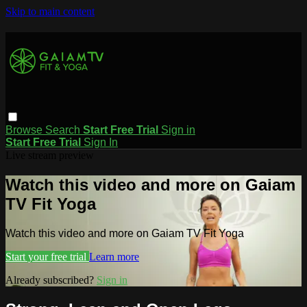
Skip to main content
Browse
Search
Start Free Trial
Sign in
Start Free Trial
Sign In
Live stream preview
Watch this video and more on Gaiam
TV Fit Yoga
Watch this video and more on Gaiam TV Fit Yoga
Start your free trial
Learn more
Already subscribed?
Sign in