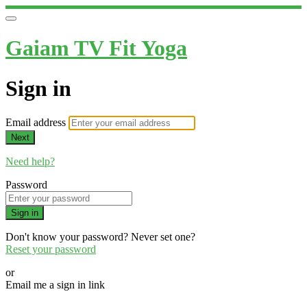
Gaiam TV Fit Yoga
Sign in
Email address
Next
Need help?
Password
Sign in
Don't know your password? Never set one?
Reset your password
or
Email me a sign in link