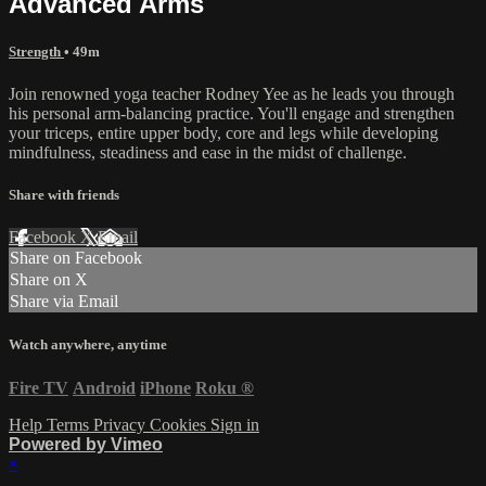
Advanced Arms
Strength
• 49m
Join renowned yoga teacher Rodney Yee as he leads you through
his personal arm-balancing practice. You'll engage and strengthen
your triceps, entire upper body, core and legs while developing
mindfulness, steadiness and ease in the midst of challenge.
Share with friends
Facebook
X
Email
Share on Facebook
Share on X
Share via Email
Watch anywhere, anytime
Fire TV
Android
iPhone
Roku
®
Help
Terms
Privacy
Cookies
Sign in
Powered by Vimeo
×