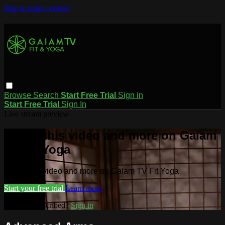
Skip to main content
Browse
Search
Start Free Trial
Sign in
Start Free Trial
Sign In
Live stream preview
Watch this video and more on Gaiam
TV Fit Yoga
Watch this video and more on Gaiam TV Fit Yoga
Start your free trial
Learn more
Already subscribed?
Sign in