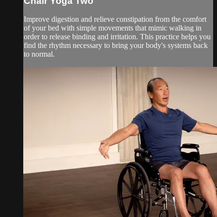
Chair Yoga Two
Improve digestion and relieve constipation from the comfort
of your bed with simple movements that mimic walking in
order to release binding and irritation. This practice helps you
find the rhythm necessary to bring your body's systems back
to normal.