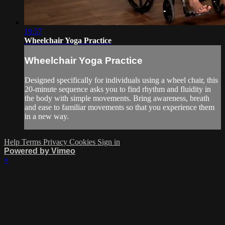
19:57
Wheelchair Yoga Practice
Wheelchair Yoga Practice
Designed specifically for individuals using a wheel chair, this
20-minute sequence asks you to find rhythm and fluidity in
the body with simple movements. Bring awareness, breath
and ease to familiar movements so that you experience them
in a new way.
Help
Terms
Privacy
Cookies
Sign in
Powered by Vimeo
×