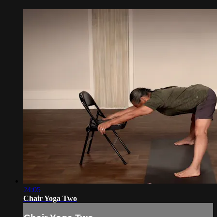
24:05
Chair Yoga Two