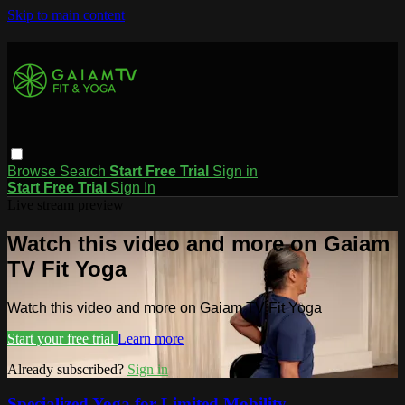
Skip to main content
Browse
Search
Start Free Trial
Sign in
Start Free Trial
Sign In
Live stream preview
Watch this video and more on Gaiam
TV Fit Yoga
Watch this video and more on Gaiam TV Fit Yoga
Start your free trial
Learn more
Already subscribed?
Sign in
Specialized Yoga for Limited Mobility