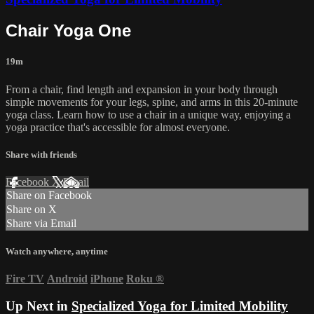
Chair Yoga One
19m
From a chair, find length and expansion in your body through
simple movements for your legs, spine, and arms in this 20-minute
yoga class. Learn how to use a chair in a unique way, enjoying a
yoga practice that's accessible for almost everyone.
Share with friends
Facebook
X
Email
Share on Facebook
Share on X
Share via Email
Watch anywhere, anytime
Fire TV
Android
iPhone
Roku
®
Up Next in
Specialized Yoga for Limited Mobility