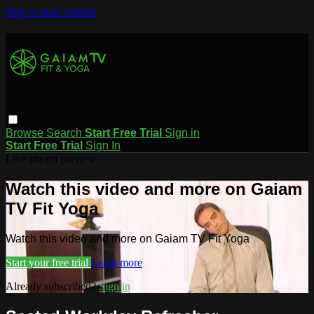
Skip to main content
Browse
Search
Start Free Trial
Sign in
Start Free Trial
Sign In
Live stream preview
Watch this video and more on Gaiam
TV Fit Yoga
Watch this video and more on Gaiam TV Fit Yoga
Start your free trial
Learn more
Already subscribed?
Sign in