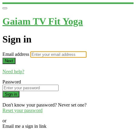
Gaiam TV Fit Yoga
Sign in
Email address
Next
Need help?
Password
Sign in
Don't know your password? Never set one?
Reset your password
or
Email me a sign in link