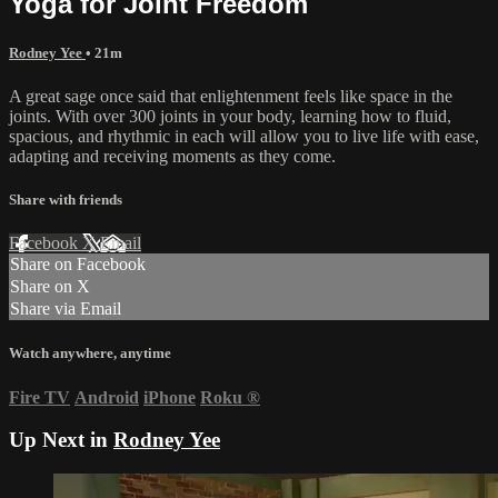
Yoga for Joint Freedom
Rodney Yee
• 21m
A great sage once said that enlightenment feels like space in the
joints. With over 300 joints in your body, learning how to fluid,
spacious, and rhythmic in each will allow you to live life with ease,
adapting and receiving moments as they come.
Share with friends
Facebook
X
Email
Share on Facebook
Share on X
Share via Email
Watch anywhere, anytime
Fire TV
Android
iPhone
Roku
®
Up Next in
Rodney Yee