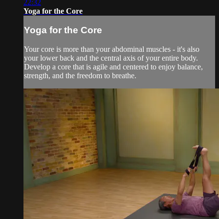
22:32
Yoga for the Core
Yoga for the Core
Your core is more than your abdominal muscles - it's also
your lower back and the central axis of your entire body.
Develop a core that is agile and centered to enjoy balance,
strength, and the freedom to breathe.