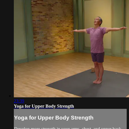
23:39
Yoga for Upper Body Strength
Yoga for Upper Body Strength
Develop more strength in your arms, chest, and upper back