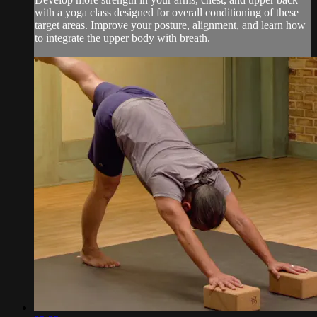
with a yoga class designed for overall conditioning of these
target areas. Improve your posture, alignment, and learn how
to integrate the upper body with breath.