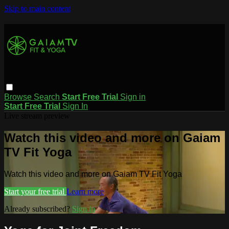
Skip to main content
Browse
Search
Start Free Trial
Sign in
Start Free Trial
Sign In
Live stream preview
Watch this video and more on Gaiam
TV Fit Yoga
Watch this video and more on Gaiam TV Fit Yoga
Start your free trial
Learn more
Already subscribed?
Sign in