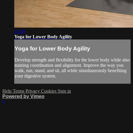
21:49
Yoga for Lower Body Agility
Yoga for Lower Body Agility
Develop strength and flexibility for the lower body while also
training coordination and alignment. Improve the way you
walk, run, stand, and sit, all while simultaneously benefiting
your digestive system.
Help
Terms
Privacy
Cookies
Sign in
Powered by Vimeo
×