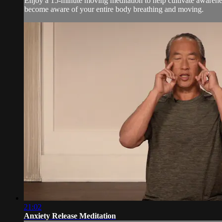
Enjoy a 15-minute moving meditation to help cultivate awarenes
become aware of your entire body breathing and moving.
21:02
Anxiety Release Meditation