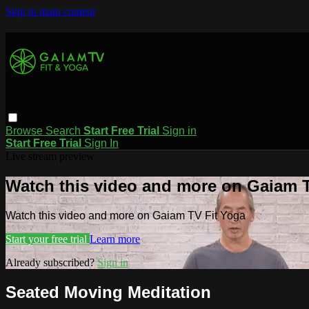
Skip to main content
Browse
Search
Start Free Trial
Sign in
Start Free Trial
Sign In
Live stream preview
Watch this video and more on Gaiam T
Watch this video and more on Gaiam TV Fit Yoga
Start your free trial
Learn more
Already subscribed?
Sign in
Seated Moving Meditation