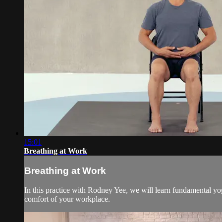
15:01
Breathing at Work
Breathing at Work
In this practice with Rodney Yee, we will learn fundamental yo
comfort of your workplace.