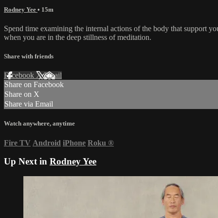
Rodney Yee
• 15m
Spend time examining the internal actions of the body that support yo
when you are in the deep stillness of meditation.
Share with friends
Facebook
X
Email
Share on Facebook
Share on X
Share via Email
Watch anywhere, anytime
Fire TV
Android
iPhone
Roku
®
Up Next in
Rodney Yee