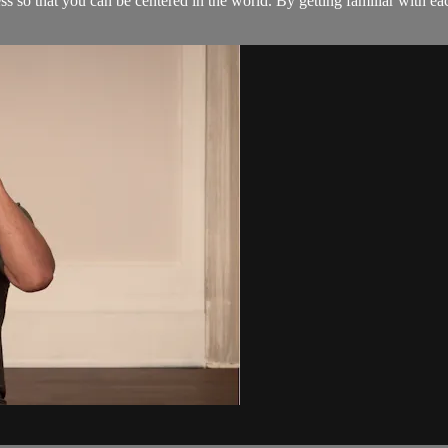
s so that you can be centered in the world. By getting familiar with e