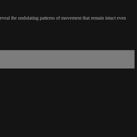
eveal the undulating patterns of movement that remain intact even