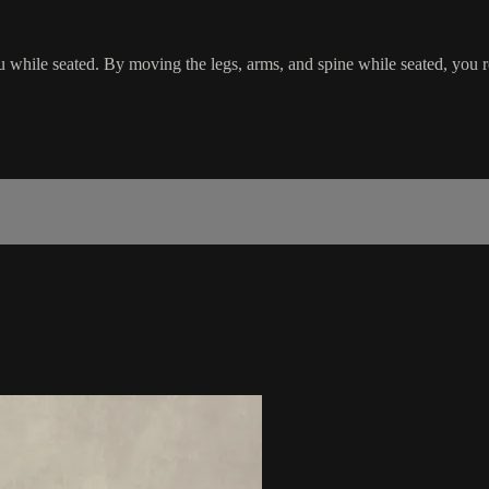
u while seated. By moving the legs, arms, and spine while seated, you r