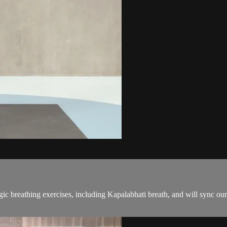
gic breathing exercises, including Kapalabhati breath, and will sync o