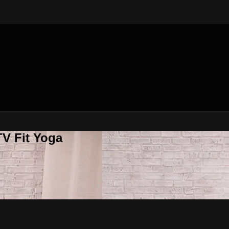
V Fit Yoga