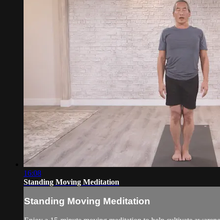
16:08
Standing Moving Meditation
Standing Moving Meditation