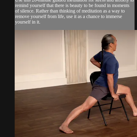
remind yourself that there is beauty to be found in moments
of silence. Rather than thinking of meditation as a way to
remove yourself from life, use it as a chance to immerse
yourself in it.