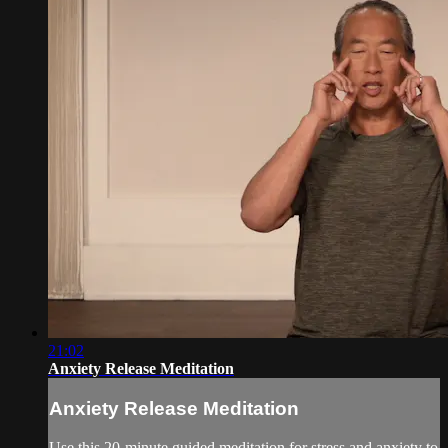
21:02
Anxiety Release Meditation
Anxiety Release Meditation
Use this 20-minute guided meditation for stress and anxiety to