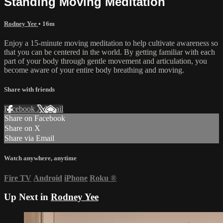
Standing Moving Meditation
Rodney Yee
• 16m
Enjoy a 15-minute moving meditation to help cultivate awareness so
that you can be centered in the world. By getting familiar with each
part of your body through gentle movement and articulation, you
become aware of your entire body breathing and moving.
Share with friends
Facebook
X
Email
Share on Facebook
Share on X
Share via Email
Watch anywhere, anytime
Fire TV
Android
iPhone
Roku
®
Up Next in
Rodney Yee