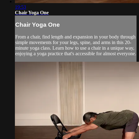
19:53
Chair Yoga One
Chair Yoga One
From a chair, find length and expansion in your body through
simple movements for your legs, spine, and arms in this 20-
minute yoga class. Learn how to use a chair in a unique way,
enjoying a yoga practice that's accessible for almost everyone.