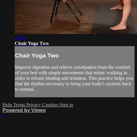
24:05
Chair Yoga Two
Chair Yoga Two
Improve digestion and relieve constipation from the comfort
of your bed with simple movements that mimic walking in
order to release binding and irritation. This practice helps you
find the rhythm necessary to bring your body's systems back
to normal.
Help
Terms
Privacy
Cookies
Sign in
Powered by Vimeo
×