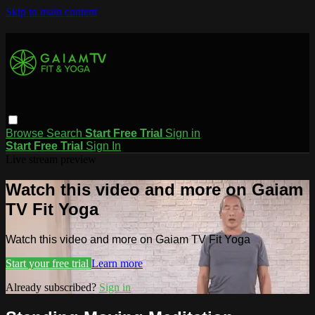
Skip to main content
Browse
Search
Start Free Trial
Sign in
Start Free Trial
Sign In
Live stream preview
Watch this video and more on Gaiam
TV Fit Yoga
Watch this video and more on Gaiam TV Fit Yoga
Start your free trial
Learn more
Already subscribed?
Sign in