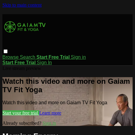
Skip to main content
Browse
Search
Start Free Trial
Sign in
Start Free Trial
Sign In
Live stream preview
Watch this video and more on Gaiam
TV Fit Yoga
Watch this video and more on Gaiam TV Fit Yoga
Start your free trial
Learn more
Already subscribed?
Sign in