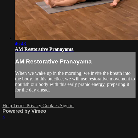
46:48
AM Restorative Pranayama
AM Restorative Pranayama
When we wake up in the morning, we invite the breath into
the body. In this practice, we will use restorative movement to
nourish our body with this early pranic energy, preparing it
for the day ahead.
Help
Terms
Privacy
Cookies
Sign in
Powered by Vimeo
×