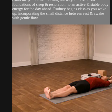
foundations of sleep & restoration, to an active & stable body
energy for the day ahead. Rodney begins class as you wake
up, incorporating the small distance between rest & awake
with gentle flow.