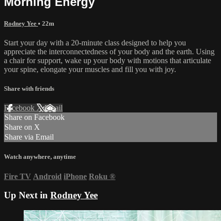
Morning Energy
Rodney Yee
• 22m
Start your day with a 20-minute class designed to help you
appreciate the interconnectedness of your body and the earth. Using
a chair for support, wake up your body with motions that articulate
your spine, elongate your muscles and fill you with joy.
Share with friends
Facebook
X
Email
Share on Facebook
Share on X
Share via Email
Watch anywhere, anytime
Fire TV
Android
iPhone
Roku
®
Up Next in
Rodney Yee