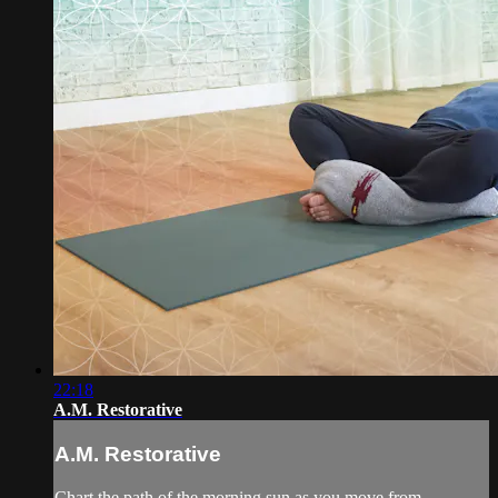
22:18
A.M. Restorative
A.M. Restorative
Chart the path of the morning sun as you move from