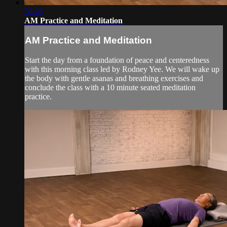
58:26
AM Practice and Meditation
AM Practice and Meditation
Start the day from a foundation of peace and centeredness
with this morning class led by Rodney Yee. We will wake up
the body with gentle asanas and breathing exercises and
conclude the class with a 10 minute seated meditation
practice.