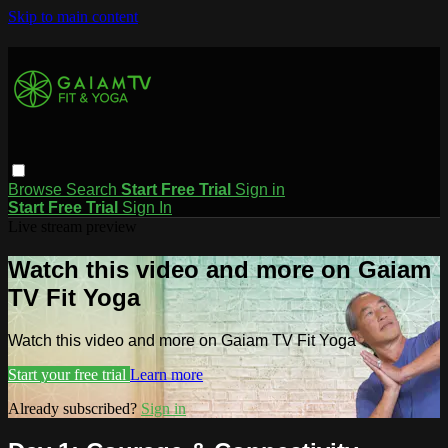
Skip to main content
Browse
Search
Start Free Trial
Sign in
Start Free Trial
Sign In
Live stream preview
Watch this video and more on Gaiam
TV Fit Yoga
Watch this video and more on Gaiam TV Fit Yoga
Start your free trial
Learn more
Already subscribed?
Sign in