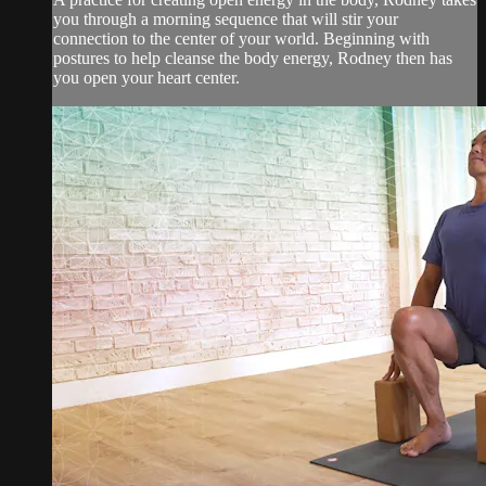
you through a morning sequence that will stir your
connection to the center of your world. Beginning with
postures to help cleanse the body energy, Rodney then has
you open your heart center.