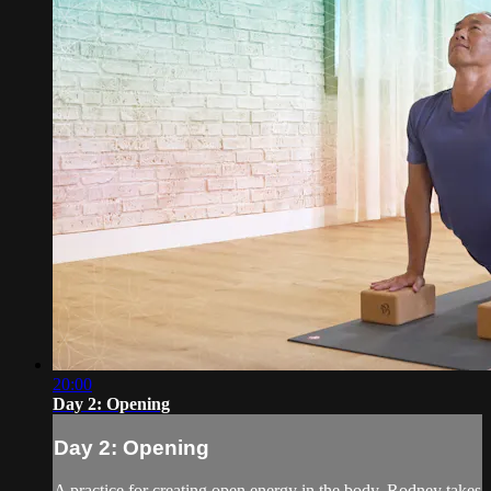
20:00
Day 2: Opening
Day 2: Opening
A practice for creating open energy in the body, Rodney takes