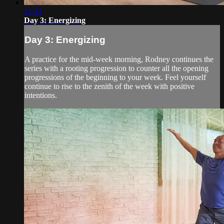
21:34
Day 3: Energizing
Day 3: Energizing
A practice for the mid-week morning, Rodney continues the
series with a rooting progression to counter all the opening
progressions of the beginning to your week. Feel yourself
continue to rise to the zenith of the week with positive
intentions.