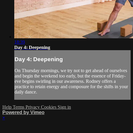
18:39
Day 4: Deepening
Day 4: Deepening
On Thursday mornings, we try not to get ahead of ourselves
and begin the weekend too early, but the essence of Friday-
eve begins swirling in our awareness. Rodney offers a
practice to retain energy and composure for the shifts in your
daily dance.
Help
Terms
Privacy
Cookies
Sign in
Powered by Vimeo
×