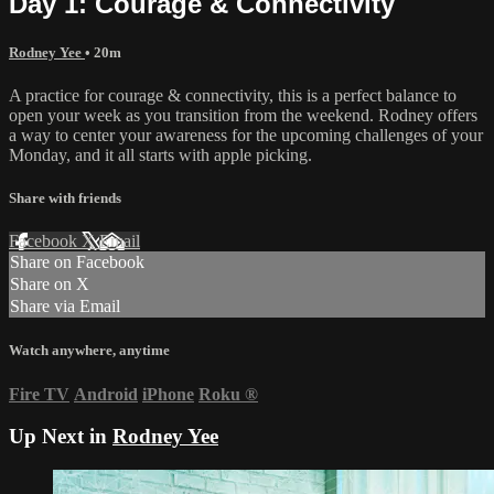
Day 1: Courage & Connectivity
Rodney Yee
• 20m
A practice for courage & connectivity, this is a perfect balance to
open your week as you transition from the weekend. Rodney offers
a way to center your awareness for the upcoming challenges of your
Monday, and it all starts with apple picking.
Share with friends
Facebook
X
Email
Share on Facebook
Share on X
Share via Email
Watch anywhere, anytime
Fire TV
Android
iPhone
Roku
®
Up Next in
Rodney Yee