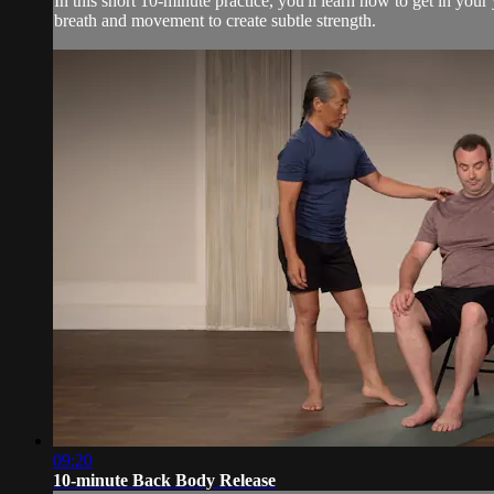
In this short 10-minute practice, you'll learn how to get in you
breath and movement to create subtle strength.
09:20
10-minute Back Body Release