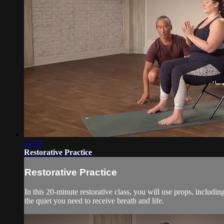
23:37
Restorative Practice
Restorative Practice
In this 20-minute restorative class, you will use props, includi
the quiet you need to receive breath and life.