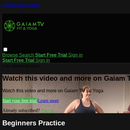
Skip to main content
Browse
Search
Start Free Trial
Sign in
Start Free Trial
Sign In
Live stream preview
Watch this video and more on Gaiam T
Watch this video and more on Gaiam TV Fit Yoga
Start your free trial
Learn more
Already subscribed?
Sign in
Beginners Practice