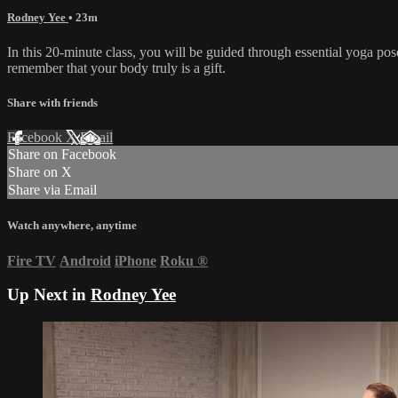
Rodney Yee
• 23m
In this 20-minute class, you will be guided through essential yoga pos
remember that your body truly is a gift.
Share with friends
Facebook
X
Email
Share on Facebook
Share on X
Share via Email
Watch anywhere, anytime
Fire TV
Android
iPhone
Roku
®
Up Next in
Rodney Yee