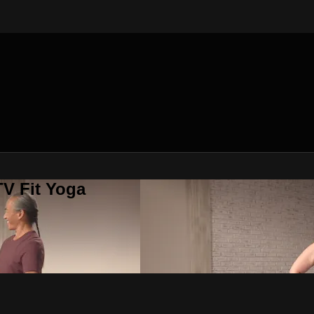
V Fit Yoga