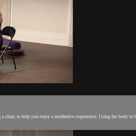
ng a chair, to help you enjoy a meditative experience. Using the body to 