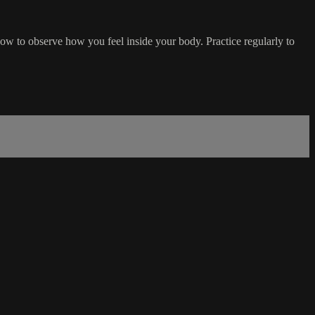
how to observe how you feel inside your body. Practice regularly to