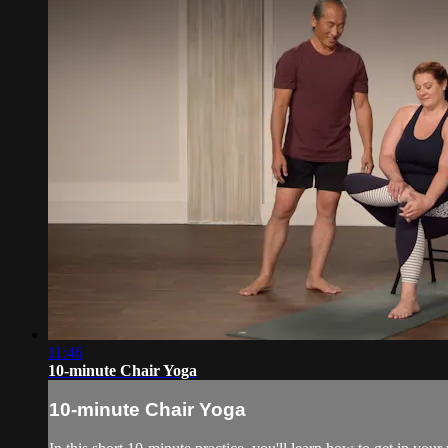
11:46
10-minute Chair Yoga
10-minute Chair Yoga