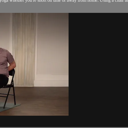
r yoga whether you're short on time or away from home. Using a chair and