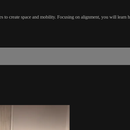
es to create space and mobility. Focusing on alignment, you will learn 