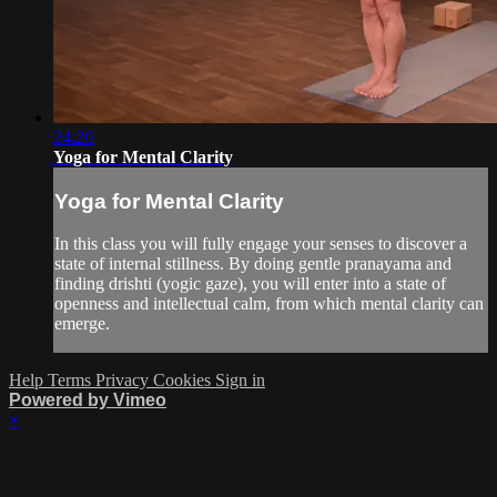
24:20
Yoga for Mental Clarity
Yoga for Mental Clarity
In this class you will fully engage your senses to discover a
state of internal stillness. By doing gentle pranayama and
finding drishti (yogic gaze), you will enter into a state of
openness and intellectual calm, from which mental clarity can
emerge.
Help
Terms
Privacy
Cookies
Sign in
Powered by Vimeo
×