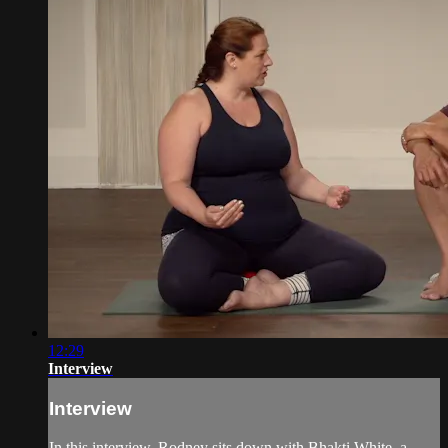
12:29
Interview
Interview
In this interview, Rodney sits down with Bhakti White, a