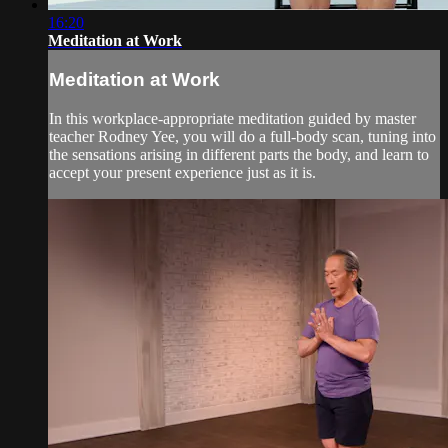
16:20
Meditation at Work
Meditation at Work
In this workplace-appropriate meditation guided by master
teacher Rodney Yee, you will do a full-body scan, tuning into
the sensations arising in different parts the body, and learn to
accept your present experience just as it is.