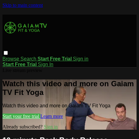
Skip to main content
Browse
Search
Start Free Trial
Sign in
Start Free Trial
Sign In
Live stream preview
Watch this video and more on Gaiam
TV Fit Yoga
Watch this video and more on Gaiam TV Fit Yoga
Start your free trial
Learn more
Already subscribed?
Sign in