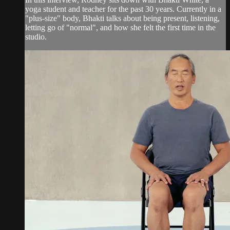
yoga student and teacher for the past 30 years. Currently in a
"plus-size" body, Bhakti talks about being present, listening,
letting go of "normal", and how she felt the first time in the
studio.