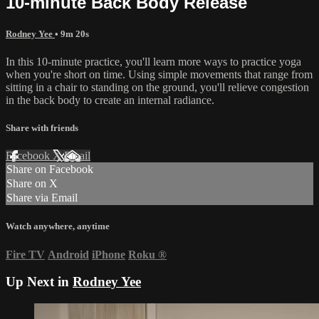
10-minute Back Body Release
Rodney Yee
• 9m 20s
In this 10-minute practice, you'll learn more ways to practice yoga
when you're short on time. Using simple movements that range from
sitting in a chair to standing on the ground, you'll relieve congestion
in the back body to create an internal radiance.
Share with friends
Facebook
X
Email
Share on Facebook
Share on X
Share via Email
Watch anywhere, anytime
Fire TV
Android
iPhone
Roku
®
Up Next in
Rodney Yee