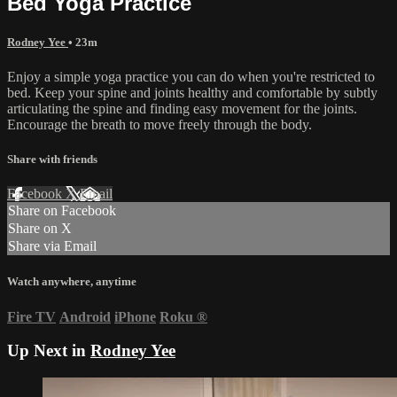
Bed Yoga Practice
Rodney Yee
• 23m
Enjoy a simple yoga practice you can do when you're restricted to
bed. Keep your spine and joints healthy and comfortable by subtly
articulating the spine and finding easy movement for the joints.
Encourage the breath to move freely through the body.
Share with friends
Facebook
X
Email
Share on Facebook
Share on X
Share via Email
Watch anywhere, anytime
Fire TV
Android
iPhone
Roku
®
Up Next in
Rodney Yee