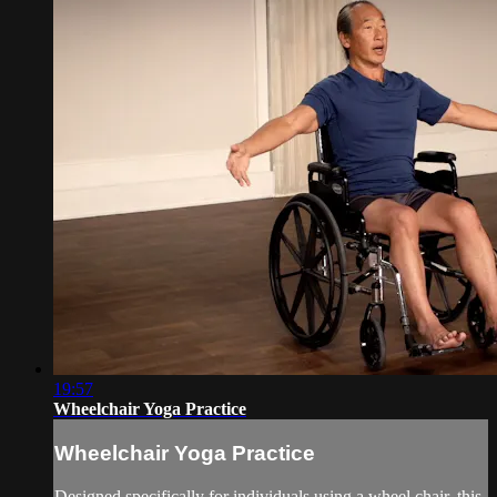
19:57
Wheelchair Yoga Practice
Wheelchair Yoga Practice
Designed specifically for individuals using a wheel chair, this