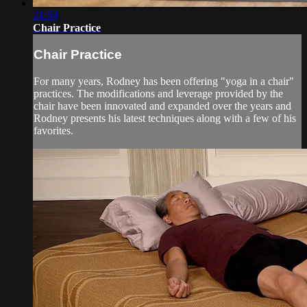
21:59
Chair Practice
Chair Practice
For many years, Rodney has been offering "yoga in a chair"
practices. The modifications and leverage provided by the
chair have been innovated and expanded over the years and
Rodney presents his latest techniques along with a few of his
favorites.