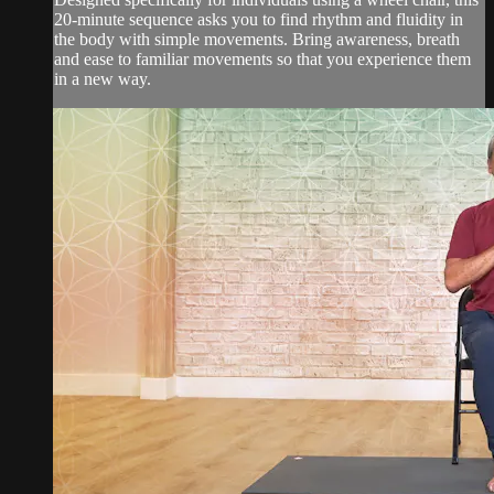
20-minute sequence asks you to find rhythm and fluidity in
the body with simple movements. Bring awareness, breath
and ease to familiar movements so that you experience them
in a new way.