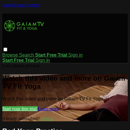
Skip to main content
Browse
Search
Start Free Trial
Sign in
Start Free Trial
Sign In
Live stream preview
Watch this video and more on Gaiam
TV Fit Yoga
Watch this video and more on Gaiam TV Fit Yoga
Start your free trial
Learn more
Already subscribed?
Sign in