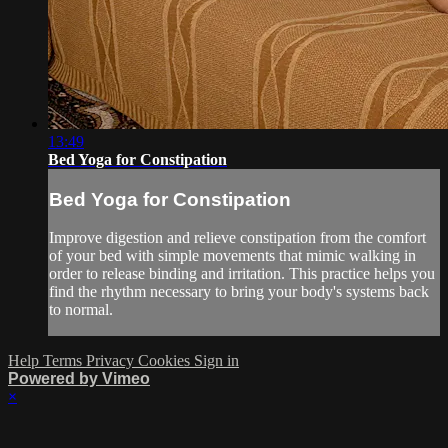
13:49
Bed Yoga for Constipation
Bed Yoga for Constipation
Improve digestion and relieve constipation from the comfort
of your bed with simple movements that mimic walking in
order to release binding and irritation. This practice helps you
find the rhythm necessary to bring your body's systems back
to normal.
Help
Terms
Privacy
Cookies
Sign in
Powered by Vimeo
×