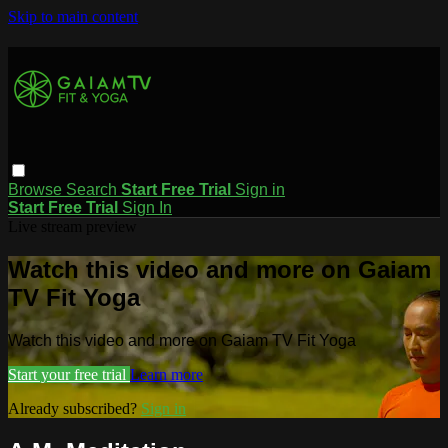
Skip to main content
Browse
Search
Start Free Trial
Sign in
Start Free Trial
Sign In
Live stream preview
Watch this video and more on Gaiam
TV Fit Yoga
Watch this video and more on Gaiam TV Fit Yoga
Start your free trial
Learn more
Already subscribed?
Sign in