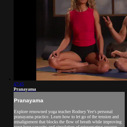
47:45
Pranayama
Pranayama
Explore renowned yoga teacher Rodney Yee's personal
pranayama practice. Learn how to let go of the tension and
misalignment that blocks the flow of breath while improving
your lung capacity and circulation of rejuvenating oxygen-