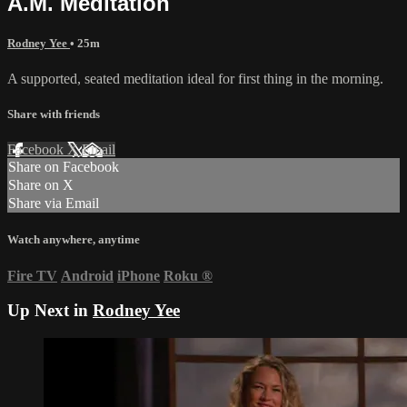
A.M. Meditation
Rodney Yee
• 25m
A supported, seated meditation ideal for first thing in the morning.
Share with friends
Facebook
X
Email
Share on Facebook
Share on X
Share via Email
Watch anywhere, anytime
Fire TV
Android
iPhone
Roku
®
Up Next in
Rodney Yee