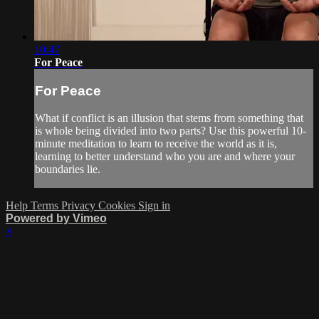
10:47
For Peace
For Peace
What if conflict is an illusion that stems from something that
is whole being divided into two parts? Use this powerful 10-
minute meditation to learn to receive the world as it is,
learning to better understand who you are and where your
boundaries lie.
Help
Terms
Privacy
Cookies
Sign in
Powered by Vimeo
×