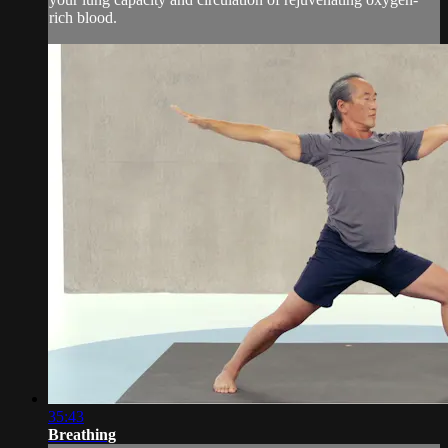
rich blood.
35:43
Breathing