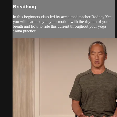
Breathing
In this beginners class led by acclaimed teacher Rodney Yee,
you will learn to sync your motion with the rhythm of your
breath and how to ride this current throughout your yoga
asana practice