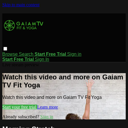
Skip to main content
Browse
Search
Start Free Trial
Sign in
Start Free Trial
Sign In
Live stream preview
Watch this video and more on Gaiam
TV Fit Yoga
Watch this video and more on Gaiam TV Fit Yoga
Start your free trial
Learn more
Already subscribed?
Sign in