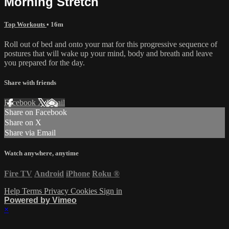
Morning Stretch
Top Workouts
• 16m
Roll out of bed and onto your mat for this progressive sequence of
postures that will wake up your mind, body and breath and leave
you prepared for the day.
Share with friends
Facebook
X
Email
Share on Facebook
Share on X
Share via Email
Watch anywhere, anytime
Fire TV
Android
iPhone
Roku
®
Help
Terms
Privacy
Cookies
Sign in
Powered by Vimeo
×