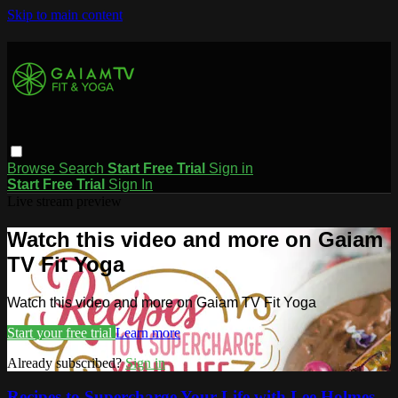
Skip to main content
Browse
Search
Start Free Trial
Sign in
Start Free Trial
Sign In
Live stream preview
Watch this video and more on Gaiam
TV Fit Yoga
Watch this video and more on Gaiam TV Fit Yoga
Start your free trial
Learn more
Already subscribed?
Sign in
Recipes to Supercharge Your Life with Lee Holmes