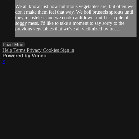
We all know just how nutritious vegetables are, but often we
don't make them feel that way. We boil brussels sprouts until
they're tasteless and we cook cauliflower until it's a pile of
soggy mess. I'd like to take a moment to say sorry to the
previous vegetables that we've all victimized by trea...
Load More
Help
Terms
Privacy
Cookies
Sign in
Powered by Vimeo
×