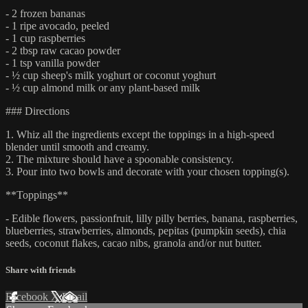
- 2 frozen bananas
- 1 ripe avocado, peeled
- 1 cup raspberries
- 2 tbsp raw cacao powder
- 1 tsp vanilla powder
- ½ cup sheep's milk yoghurt or coconut yoghurt
- ½ cup almond milk or any plant-based milk
### Directions
1. Whiz all the ingredients except the toppings in a high-speed
blender until smooth and creamy.
2. The mixture should have a spoonable consistency.
3. Pour into two bowls and decorate with your chosen topping(s).
**Toppings**
- Edible flowers, passionfruit, lilly pilly berries, banana, raspberries,
blueberries, strawberries, almonds, pepitas (pumpkin seeds), chia
seeds, coconut flakes, cacao nibs, granola and/or nut butter.
Share with friends
Facebook
X
Email