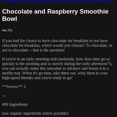
Chocolate and Raspberry Smoothie
Bowl
4m 35s
If you had the choice to have chocolate for breakfast or not have
chocolate for breakfast, which would you choose? To chocolate, or
not to chocolate -- that is the question!
If you're in an early morning rush (seriously, how does time go so
quickly in the morning and so slowly during the early afternoon?!),
you can actually make this smoothie in advance and freeze it in a
muffin tray. When it's go-time, take three out, whiz them in your
high-speed blender and you're ready to go!
**Serves:** 2
---
### Ingredients
(use organic ingredients where possible)​​