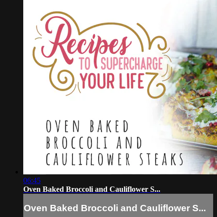
06:45
Oven Baked Broccoli and Cauliflower S...
Oven Baked Broccoli and Cauliflower S...