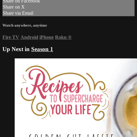
Share on Facebook
Share on X
Share via Email
Watch anywhere, anytime
Fire TV
Android
iPhone
Roku
®
Up Next in
Season 1