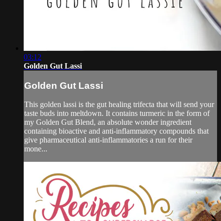
03:12
Golden Gut Lassi
Golden Gut Lassi
This golden lassi is the gut healing trifecta that will send your
taste buds into meltdown. It contains turmeric in the form of
my Golden Gut Blend, an absolute wonder ingredient
containing bioactive and anti-inflammatory compounds that
give pharmaceutical anti-inflammatories a run for their
mone...