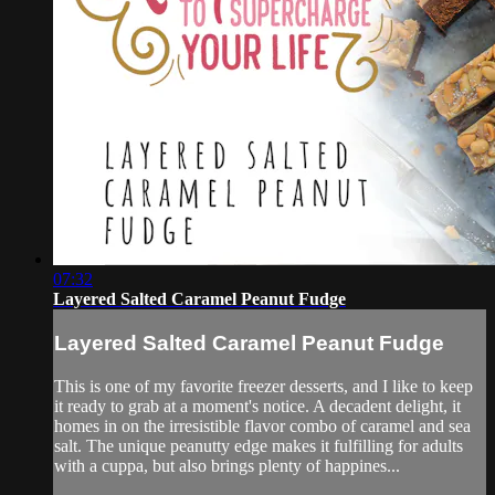
07:32
Layered Salted Caramel Peanut Fudge
Layered Salted Caramel Peanut Fudge
This is one of my favorite freezer desserts, and I like to keep
it ready to grab at a moment's notice. A decadent delight, it
homes in on the irresistible flavor combo of caramel and sea
salt. The unique peanutty edge makes it fulfilling for adults
with a cuppa, but also brings plenty of happines...