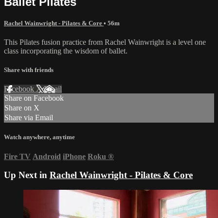
Ballet Pilates
Rachel Wainwright - Pilates & Core
• 56m
This Pilates fusion practice from Rachel Wainwright is a level one
class incorporating the wisdom of ballet.
Share with friends
Facebook
X
Email
Share on Facebook
Share on X
Share via Email
Watch anywhere, anytime
Fire TV
Android
iPhone
Roku
®
Up Next in
Rachel Wainwright - Pilates & Core