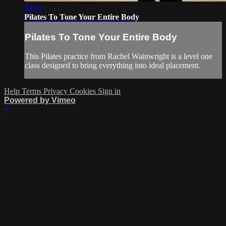
44:41
Pilates To Tone Your Entire Body
Pilates To Tone Your Entire Body
This Pilates practice from Rachel Wainwright is a level one
class designed to bring everything into ideal placement.
Help
Terms
Privacy
Cookies
Sign in
Powered by Vimeo
×