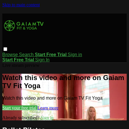
Skip to main content
Browse
Search
Start Free Trial
Sign in
Start Free Trial
Sign In
Live stream preview
Watch this video and more on Gaiam
TV Fit Yoga
Watch this video and more on Gaiam TV Fit Yoga
Start your free trial
Learn more
Already subscribed?
Sign in