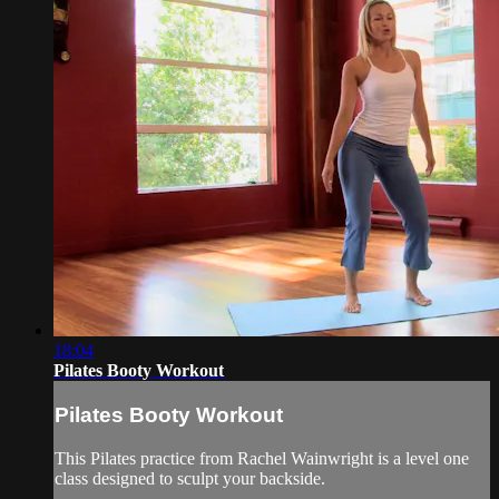
18:04
Pilates Booty Workout
Pilates Booty Workout
This Pilates practice from Rachel Wainwright is a level one
class designed to sculpt your backside.