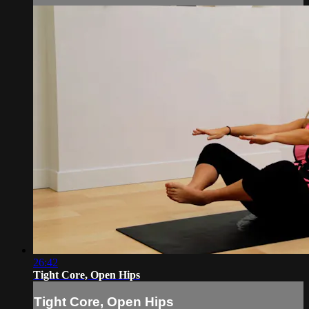
26:42
Tight Core, Open Hips
Tight Core, Open Hips