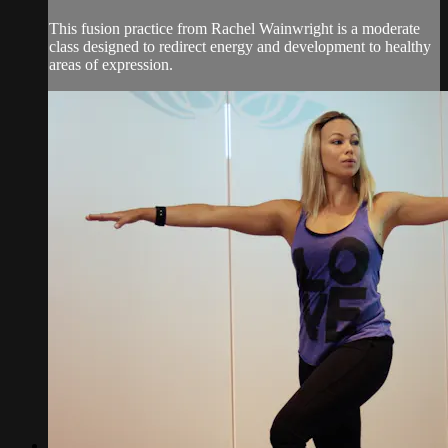
This fusion practice from Rachel Wainwright is a moderate
class designed to redirect energy and development to healthy
areas of expression.