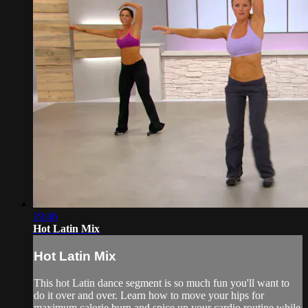
19:46
Hot Latin Mix
Hot Latin Mix
This hot Latin dance segment is so much fun you'll want to
do it over and over. Learn how to move your hips for
maximum calorie burn and spice up your cardio routine while