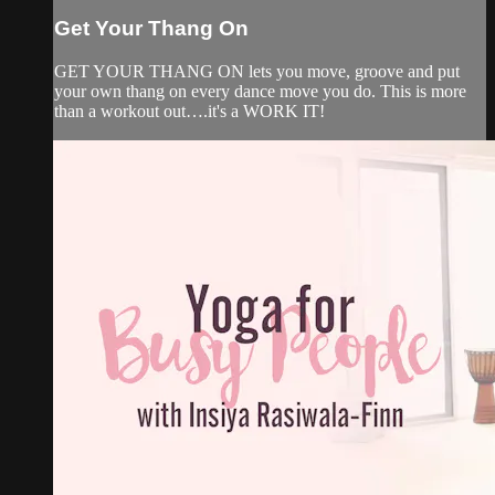
Get Your Thang On
GET YOUR THANG ON lets you move, groove and put
your own thang on every dance move you do. This is more
than a workout out….it's a WORK IT!