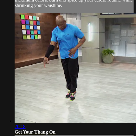
shrinking your waistline.
20:18
Get Your Thang On