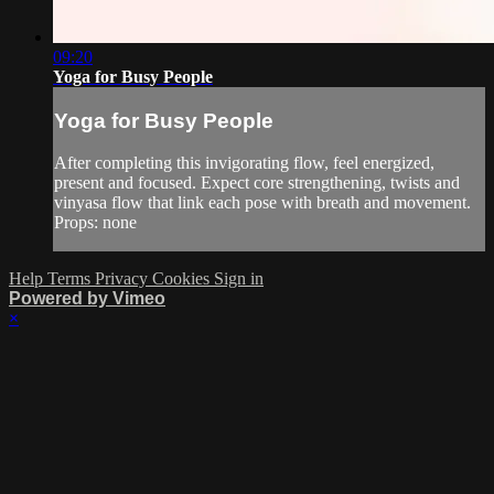
09:20
Yoga for Busy People
Yoga for Busy People
After completing this invigorating flow, feel energized,
present and focused. Expect core strengthening, twists and
vinyasa flow that link each pose with breath and movement.
Props: none
Help
Terms
Privacy
Cookies
Sign in
Powered by Vimeo
×