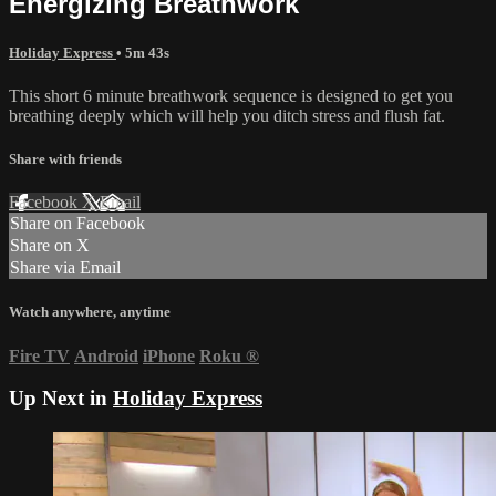
Energizing Breathwork
Holiday Express
• 5m 43s
This short 6 minute breathwork sequence is designed to get you
breathing deeply which will help you ditch stress and flush fat.
Share with friends
Facebook
X
Email
Share on Facebook
Share on X
Share via Email
Watch anywhere, anytime
Fire TV
Android
iPhone
Roku
®
Up Next in
Holiday Express