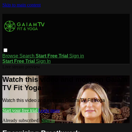
Skip to main content
Browse
Search
Start Free Trial
Sign in
Start Free Trial
Sign In
Live stream preview
Watch this video and more on Gaiam
TV Fit Yoga
Watch this video and more on Gaiam TV Fit Yoga
Start your free trial
Learn more
Already subscribed?
Sign in